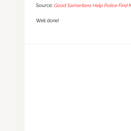
Source:
Good Samaritans Help Police Find 
Well done!