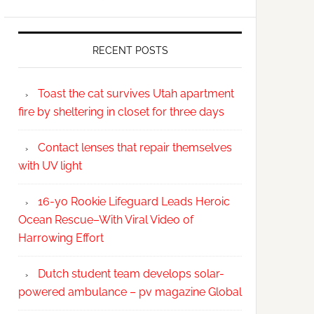
RECENT POSTS
Toast the cat survives Utah apartment
fire by sheltering in closet for three days
Contact lenses that repair themselves
with UV light
16-yo Rookie Lifeguard Leads Heroic
Ocean Rescue–With Viral Video of
Harrowing Effort
Dutch student team develops solar-
powered ambulance – pv magazine Global