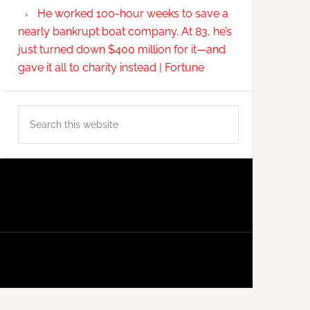
He worked 100-hour weeks to save a
nearly bankrupt boat company. At 83, he’s
just turned down $400 million for it—and
gave it all to charity instead | Fortune
Search
this
website