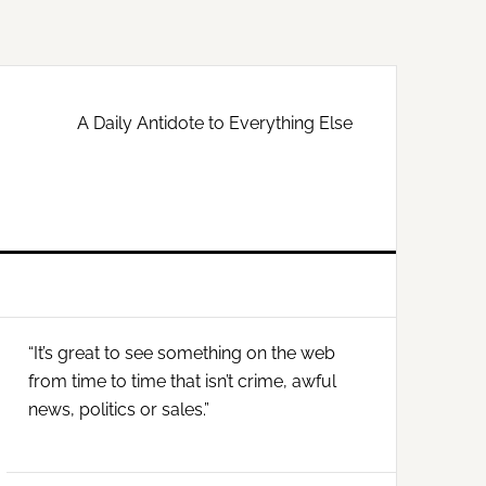
A Daily Antidote to Everything Else
Primary
“It’s great to see something on the web
Sidebar
from time to time that isn’t crime, awful
news, politics or sales.”