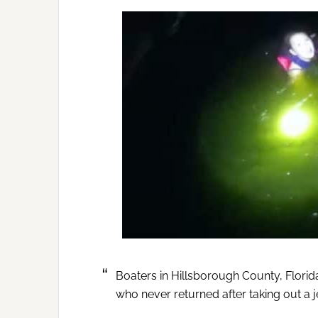
Boaters in Hillsborough County, Florid
who never returned after taking out a je