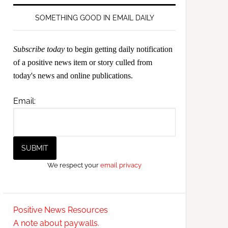
SOMETHING GOOD IN EMAIL DAILY
Subscribe today
to begin getting daily notification
of a positive news item or story culled from
today's news and online publications.
Email:
We respect your
email privacy
Positive News Resources
A note about paywalls.