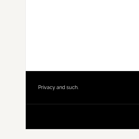
Footer
Privacy and such.