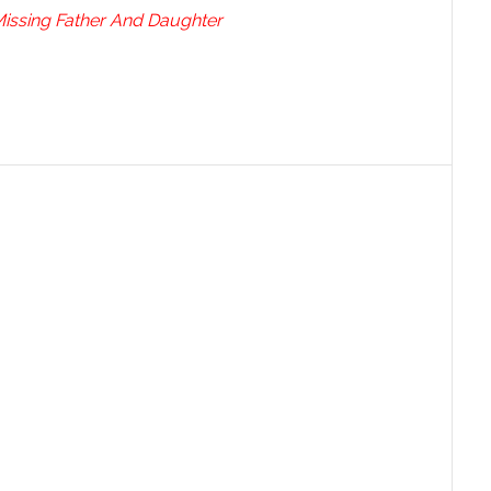
Missing Father And Daughter