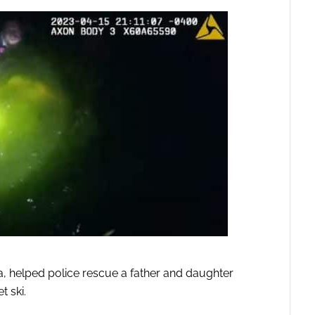
a, helped police rescue a father and daughter
t ski.