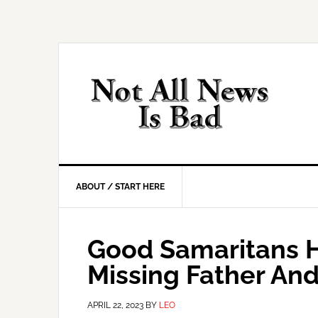
Skip
Skip
Skip
Skip
to
to
to
to
primary
main
primary
footer
navigation
content
sidebar
ABOUT / START HERE
Good Samaritans H
Missing Father An
APRIL 22, 2023
BY
LEO