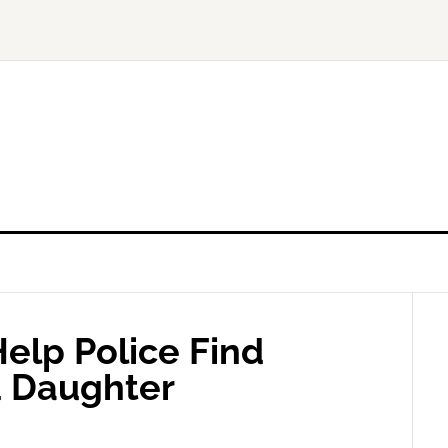
elp Police Find
d Daughter