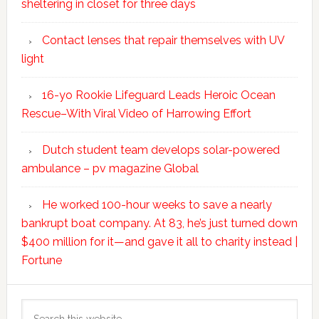
sheltering in closet for three days
Contact lenses that repair themselves with UV
light
16-yo Rookie Lifeguard Leads Heroic Ocean
Rescue–With Viral Video of Harrowing Effort
Dutch student team develops solar-powered
ambulance – pv magazine Global
He worked 100-hour weeks to save a nearly
bankrupt boat company. At 83, he’s just turned down
$400 million for it—and gave it all to charity instead |
Fortune
Search