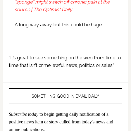
“sponge” might switch off chronic pain at the
source | The Optimist Daily
A long way away, but this could be huge.
Primary
“It’s great to see something on the web from time to
Sidebar
time that isn’t crime, awful news, politics or sales.”
SOMETHING GOOD IN EMAIL DAILY
Subscribe today
to begin getting daily notification of a
positive news item or story culled from today's news and
online publications.