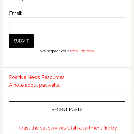
Email:
We respect your
email privacy
Positive News Resources
A note about paywalls.
RECENT POSTS
Toast the cat survives Utah apartment fire by