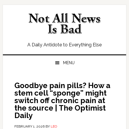
Skip
Skip
Skip
Skip
to
to
to
to
primary
main
primary
footer
navigation
content
sidebar
A Daily Antidote to Everything Else
MENU
Goodbye pain pills? How a
stem cell “sponge” might
switch off chronic pain at
the source | The Optimist
Daily
FEBRUARY 1, 2026
BY
LEO