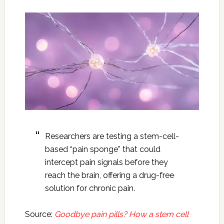
Researchers are testing a stem-cell-
based “pain sponge” that could
intercept pain signals before they
reach the brain, offering a drug-free
solution for chronic pain.
Source:
Goodbye pain pills? How a stem cell