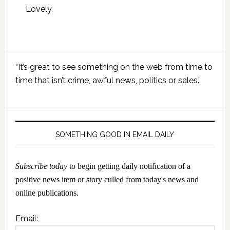
Lovely.
Primary
“It’s great to see something on the web from time to
Sidebar
time that isn’t crime, awful news, politics or sales.”
SOMETHING GOOD IN EMAIL DAILY
Subscribe today
to begin getting daily notification of a
positive news item or story culled from today's news and
online publications.
Email: