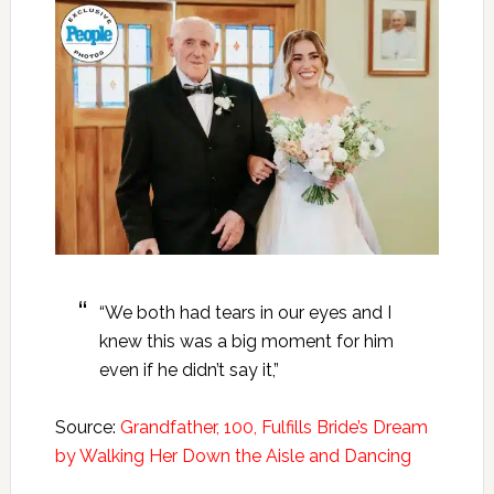
“We both had tears in our eyes and I
knew this was a big moment for him
even if he didn’t say it,”
Source:
Grandfather, 100, Fulfills Bride’s Dream
by Walking Her Down the Aisle and Dancing