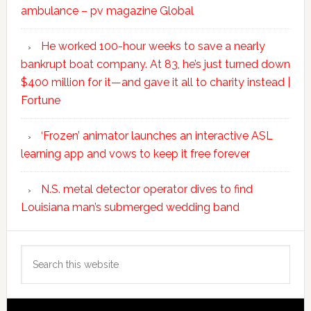
ambulance – pv magazine Global
He worked 100-hour weeks to save a nearly
bankrupt boat company. At 83, he’s just turned down
$400 million for it—and gave it all to charity instead |
Fortune
‘Frozen’ animator launches an interactive ASL
learning app and vows to keep it free forever
N.S. metal detector operator dives to find
Louisiana man’s submerged wedding band
Search
this
website