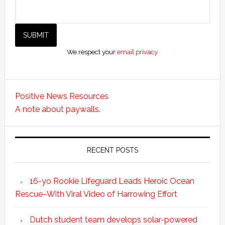
We respect your
email privacy
Positive News Resources
A note about paywalls.
RECENT POSTS
16-yo Rookie Lifeguard Leads Heroic Ocean
Rescue–With Viral Video of Harrowing Effort
Dutch student team develops solar-powered