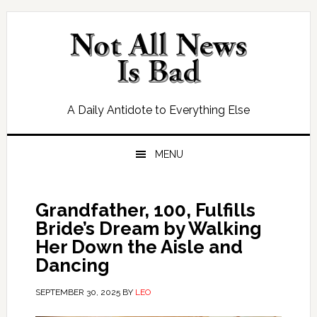
Skip
Skip
Skip
Skip
to
to
to
to
primary
main
primary
footer
navigation
content
sidebar
A Daily Antidote to Everything Else
MENU
Grandfather, 100, Fulfills
Bride’s Dream by Walking
Her Down the Aisle and
Dancing
SEPTEMBER 30, 2025
BY
LEO