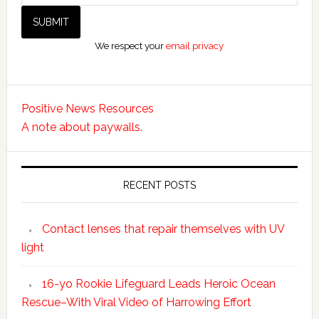
We respect your
email privacy
Positive News Resources
A note about paywalls.
RECENT POSTS
Contact lenses that repair themselves with UV
light
16-yo Rookie Lifeguard Leads Heroic Ocean
Rescue–With Viral Video of Harrowing Effort