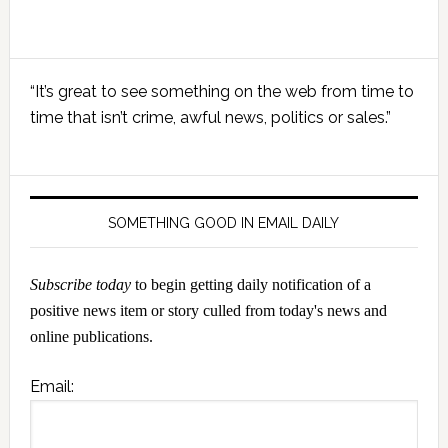
Primary
“It’s great to see something on the web from time to
Sidebar
time that isn’t crime, awful news, politics or sales.”
SOMETHING GOOD IN EMAIL DAILY
Subscribe today
to begin getting daily notification of a
positive news item or story culled from today's news and
online publications.
Email: