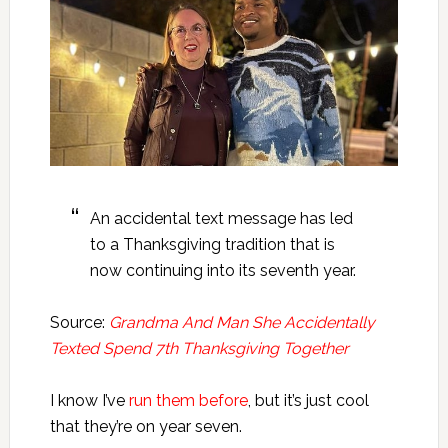
An accidental text message has led
to a Thanksgiving tradition that is
now continuing into its seventh year.
Source:
Grandma And Man She Accidentally
Texted Spend 7th Thanksgiving Together
I know I’ve
run them before
, but it’s just cool
that they’re on year seven.