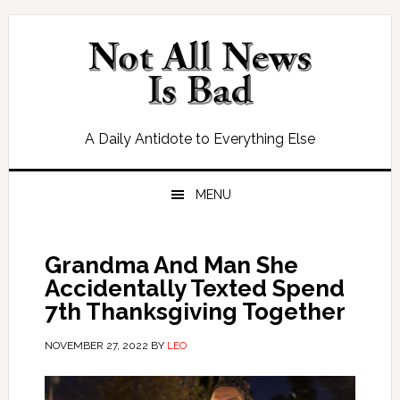
Skip
Skip
Skip
Skip
to
to
to
to
primary
main
primary
footer
navigation
content
sidebar
A Daily Antidote to Everything Else
MENU
Grandma And Man She
Accidentally Texted Spend
7th Thanksgiving Together
NOVEMBER 27, 2022
BY
LEO