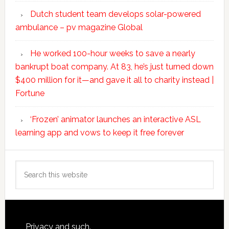
Dutch student team develops solar-powered
ambulance – pv magazine Global
He worked 100-hour weeks to save a nearly
bankrupt boat company. At 83, he’s just turned down
$400 million for it—and gave it all to charity instead |
Fortune
‘Frozen’ animator launches an interactive ASL
learning app and vows to keep it free forever
Search
this
website
Footer
Privacy and such.