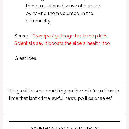
them a continued sense of purpose
by having them volunteer in the
community.
Source:
‘Grandpas’ got together to help kids.
Scientists say it boosts the elders’ health, too
Great idea.
Primary
“It’s great to see something on the web from time to
Sidebar
time that isn’t crime, awful news, politics or sales.”
SOMETHING GOOD IN EMAIL DAILY