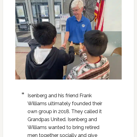
Isenberg and his friend Frank
Williams ultimately founded their
own group in 2018. They called it
Grandpas United. Isenberg and
Williams wanted to bring retired
men together socially and give