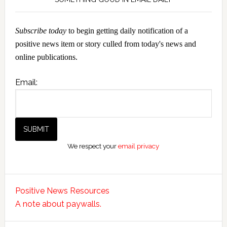
Subscribe today
to begin getting daily notification of a
positive news item or story culled from today's news and
online publications.
Email:
We respect your
email privacy
Positive News Resources
A note about paywalls.