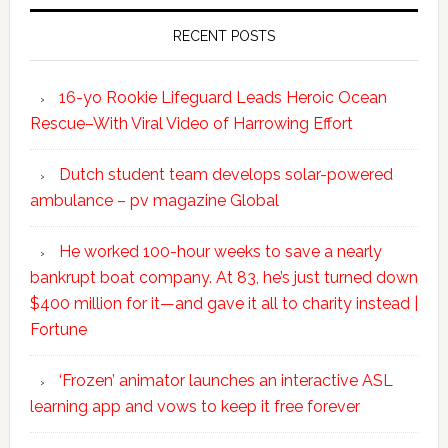
RECENT POSTS
16-yo Rookie Lifeguard Leads Heroic Ocean
Rescue–With Viral Video of Harrowing Effort
Dutch student team develops solar-powered
ambulance – pv magazine Global
He worked 100-hour weeks to save a nearly
bankrupt boat company. At 83, he’s just turned down
$400 million for it—and gave it all to charity instead |
Fortune
‘Frozen’ animator launches an interactive ASL
learning app and vows to keep it free forever