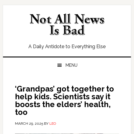
Skip
Skip
Skip
Skip
to
to
to
to
primary
main
primary
footer
navigation
content
sidebar
A Daily Antidote to Everything Else
MENU
‘Grandpas’ got together to
help kids. Scientists say it
boosts the elders’ health,
too
MARCH 29, 2025
BY
LEO