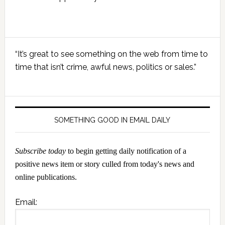
Primary
“It’s great to see something on the web from time to
Sidebar
time that isn’t crime, awful news, politics or sales.”
SOMETHING GOOD IN EMAIL DAILY
Subscribe today
to begin getting daily notification of a
positive news item or story culled from today's news and
online publications.
Email: