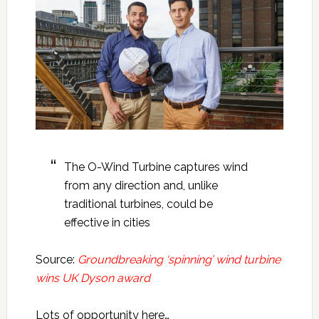
The O-Wind Turbine captures wind
from any direction and, unlike
traditional turbines, could be
effective in cities
Source:
Groundbreaking ‘spinning’ wind turbine
wins UK Dyson award
Lots of opportunity here…