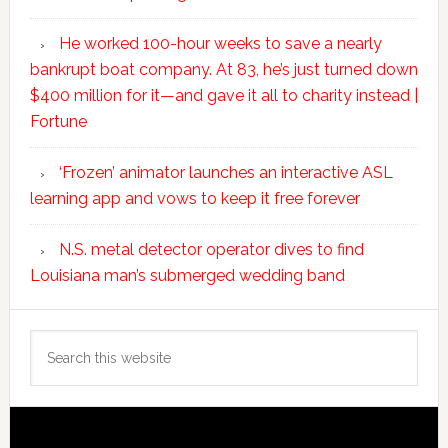
He worked 100-hour weeks to save a nearly
bankrupt boat company. At 83, he’s just turned down
$400 million for it—and gave it all to charity instead |
Fortune
‘Frozen’ animator launches an interactive ASL
learning app and vows to keep it free forever
N.S. metal detector operator dives to find
Louisiana man’s submerged wedding band
Search
this
website