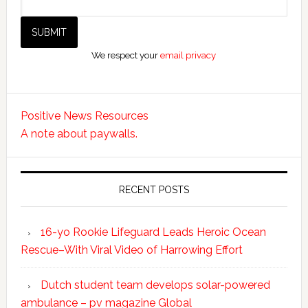
We respect your
email privacy
Positive News Resources
A note about paywalls.
RECENT POSTS
16-yo Rookie Lifeguard Leads Heroic Ocean
Rescue–With Viral Video of Harrowing Effort
Dutch student team develops solar-powered
ambulance – pv magazine Global