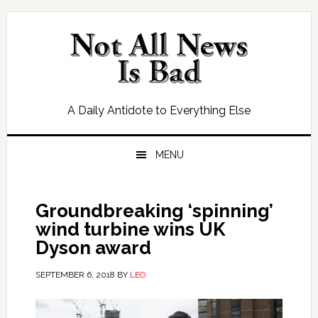
Skip
Skip
Skip
Skip
to
to
to
to
primary
main
primary
footer
navigation
content
sidebar
A Daily Antidote to Everything Else
MENU
Groundbreaking ‘spinning’
wind turbine wins UK
Dyson award
SEPTEMBER 6, 2018
BY
LEO