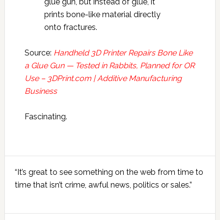
glue gun, but instead of glue, it
prints bone-like material directly
onto fractures.
Source:
Handheld 3D Printer Repairs Bone Like
a Glue Gun — Tested in Rabbits, Planned for OR
Use – 3DPrint.com | Additive Manufacturing
Business
Fascinating.
Primary
“It’s great to see something on the web from time to
Sidebar
time that isn’t crime, awful news, politics or sales.”