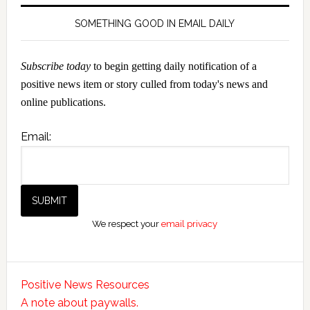
SOMETHING GOOD IN EMAIL DAILY
Subscribe today
to begin getting daily notification of a
positive news item or story culled from today's news and
online publications.
Email:
We respect your
email privacy
Positive News Resources
A note about paywalls.