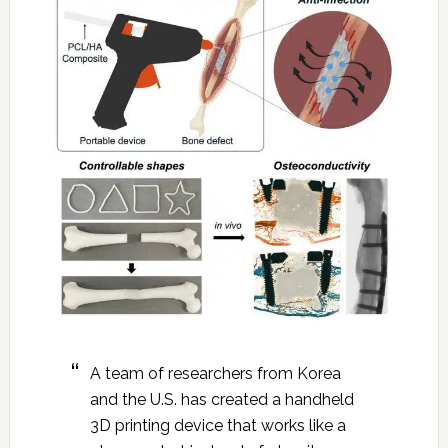
A team of researchers from Korea
and the U.S. has created a handheld
3D printing device that works like a