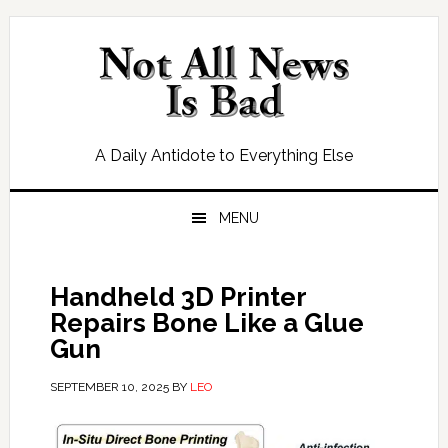
Skip
Skip
Skip
Skip
to
to
to
to
primary
main
primary
footer
navigation
content
sidebar
A Daily Antidote to Everything Else
MENU
Handheld 3D Printer
Repairs Bone Like a Glue
Gun
SEPTEMBER 10, 2025
BY
LEO