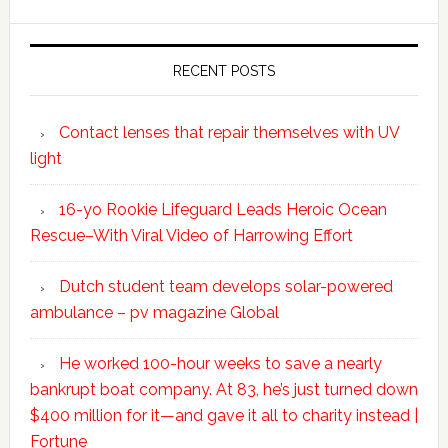
RECENT POSTS
Contact lenses that repair themselves with UV
light
16-yo Rookie Lifeguard Leads Heroic Ocean
Rescue–With Viral Video of Harrowing Effort
Dutch student team develops solar-powered
ambulance – pv magazine Global
He worked 100-hour weeks to save a nearly
bankrupt boat company. At 83, he’s just turned down
$400 million for it—and gave it all to charity instead |
Fortune