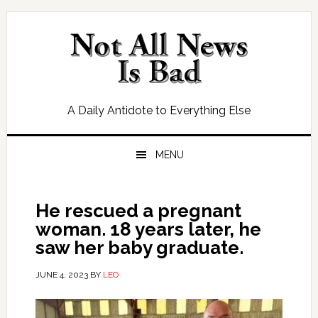
Skip
Skip
Skip
Skip
to
to
to
to
primary
main
primary
footer
navigation
content
sidebar
A Daily Antidote to Everything Else
MENU
He rescued a pregnant
woman. 18 years later, he
saw her baby graduate.
JUNE 4, 2023
BY
LEO