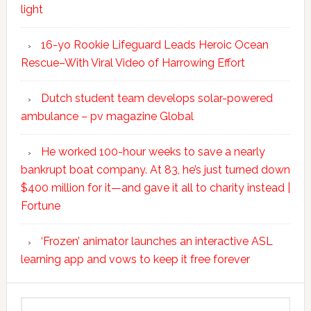
light
16-yo Rookie Lifeguard Leads Heroic Ocean
Rescue–With Viral Video of Harrowing Effort
Dutch student team develops solar-powered
ambulance – pv magazine Global
He worked 100-hour weeks to save a nearly
bankrupt boat company. At 83, he’s just turned down
$400 million for it—and gave it all to charity instead |
Fortune
‘Frozen’ animator launches an interactive ASL
learning app and vows to keep it free forever
Search