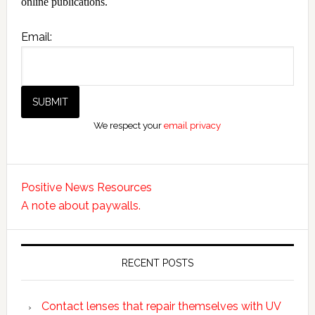
online publications.
Email:
We respect your
email privacy
Positive News Resources
A note about paywalls.
RECENT POSTS
Contact lenses that repair themselves with UV