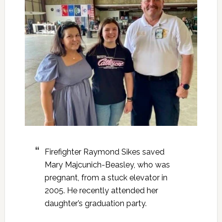
Firefighter Raymond Sikes saved
Mary Majcunich-Beasley, who was
pregnant, from a stuck elevator in
2005. He recently attended her
daughter’s graduation party.