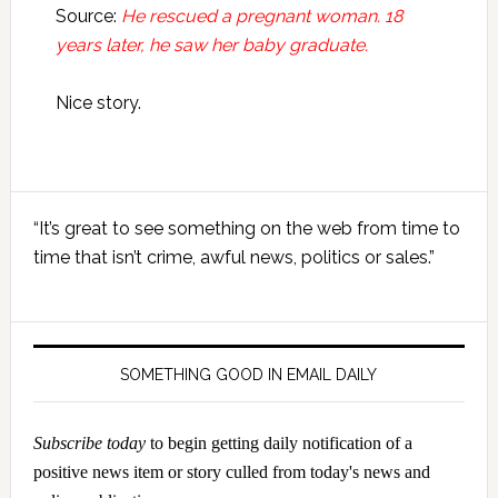
Source:
He rescued a pregnant woman. 18
years later, he saw her baby graduate.
Nice story.
Primary
“It’s great to see something on the web from time to
Sidebar
time that isn’t crime, awful news, politics or sales.”
SOMETHING GOOD IN EMAIL DAILY
Subscribe today
to begin getting daily notification of a
positive news item or story culled from today's news and