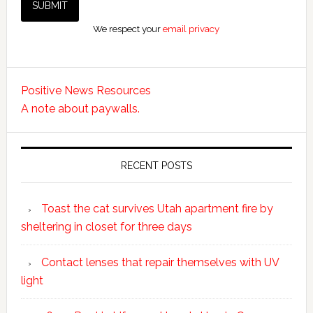
We respect your
email privacy
Positive News Resources
A note about paywalls.
RECENT POSTS
Toast the cat survives Utah apartment fire by
sheltering in closet for three days
Contact lenses that repair themselves with UV
light