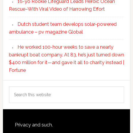
16-yo Rookie Lifeguard Leads Heroic Ocean
Rescue–With Viral Video of Harrowing Effort
Dutch student team develops solar-powered
ambulance – pv magazine Global
He worked 100-hour weeks to save a nearly
bankrupt boat company. At 83, he’s just turned down
$400 million for it—and gave it all to charity instead |
Fortune
Search
this
website
Footer
Privacy and such.