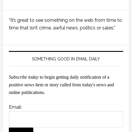
Primary
“It’s great to see something on the web from time to
Sidebar
time that isn’t crime, awful news, politics or sales.”
SOMETHING GOOD IN EMAIL DAILY
Subscribe today
to begin getting daily notification of a
positive news item or story culled from today's news and
online publications.
Email: