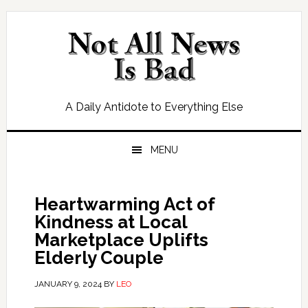
Skip
Skip
Skip
Skip
to
to
to
to
primary
main
primary
footer
navigation
content
sidebar
A Daily Antidote to Everything Else
MENU
Heartwarming Act of
Kindness at Local
Marketplace Uplifts
Elderly Couple
JANUARY 9, 2024
BY
LEO