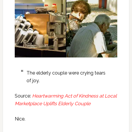
The elderly couple were crying tears
of joy.
Source:
Heartwarming Act of Kindness at Local
Marketplace Uplifts Elderly Couple
Nice.