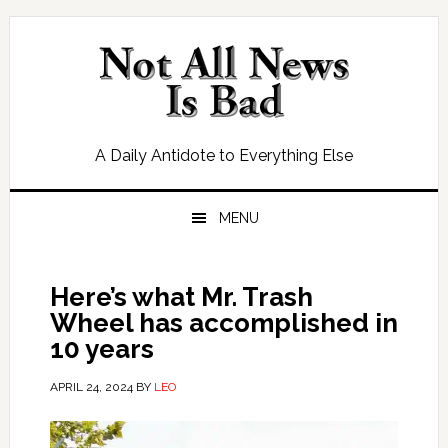
Skip
Skip
Skip
Skip
to
to
to
to
primary
main
primary
footer
navigation
content
sidebar
A Daily Antidote to Everything Else
MENU
Here’s what Mr. Trash
Wheel has accomplished in
10 years
APRIL 24, 2024
BY
LEO