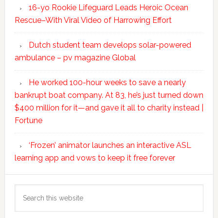
16-yo Rookie Lifeguard Leads Heroic Ocean
Rescue–With Viral Video of Harrowing Effort
Dutch student team develops solar-powered
ambulance – pv magazine Global
He worked 100-hour weeks to save a nearly
bankrupt boat company. At 83, he’s just turned down
$400 million for it—and gave it all to charity instead |
Fortune
‘Frozen’ animator launches an interactive ASL
learning app and vows to keep it free forever
Search
this
website