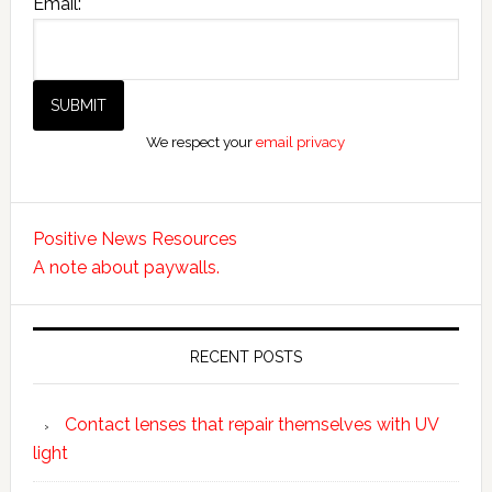
Email:
We respect your
email privacy
Positive News Resources
A note about paywalls.
RECENT POSTS
Contact lenses that repair themselves with UV
light