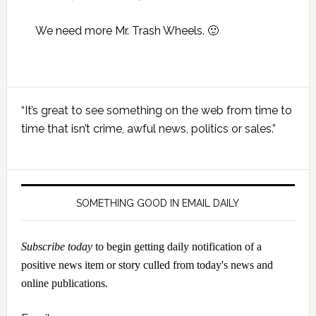
We need more Mr. Trash Wheels. 🙂
Primary
“It’s great to see something on the web from time to
Sidebar
time that isn’t crime, awful news, politics or sales.”
SOMETHING GOOD IN EMAIL DAILY
Subscribe today
to begin getting daily notification of a
positive news item or story culled from today's news and
online publications.