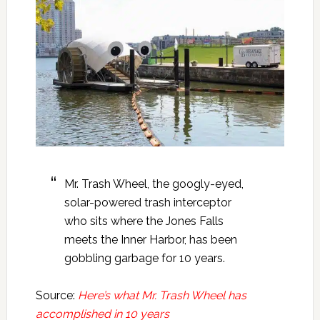
Mr. Trash Wheel, the googly-eyed,
solar-powered trash interceptor
who sits where the Jones Falls
meets the Inner Harbor, has been
gobbling garbage for 10 years.
Source:
Here’s what Mr. Trash Wheel has
accomplished in 10 years