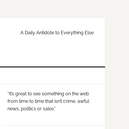
A Daily Antidote to Everything Else
Primary
“It’s great to see something on the web
Sidebar
from time to time that isn’t crime, awful
news, politics or sales.”