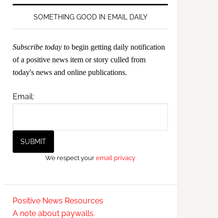
SOMETHING GOOD IN EMAIL DAILY
Subscribe today
to begin getting daily notification
of a positive news item or story culled from
today's news and online publications.
Email:
We respect your
email privacy
Positive News Resources
A note about paywalls.