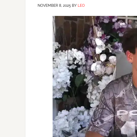
NOVEMBER 8, 2025
BY
LEO