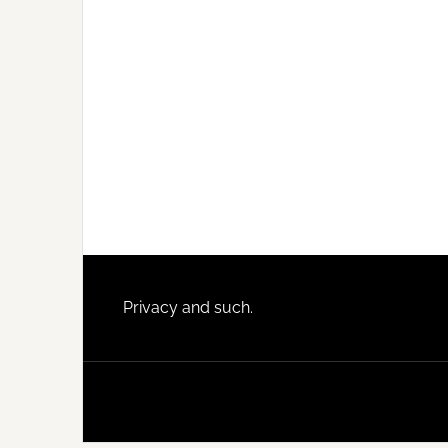
Footer
Privacy and such.