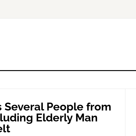
s Several People from
cluding Elderly Man
lt