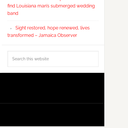
find Louisiana man’s submerged wedding
band
Sight restored, hope renewed, lives
transformed – Jamaica Observer
Search
this
website