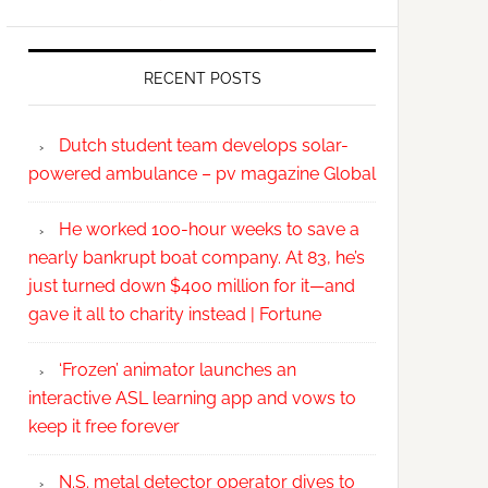
RECENT POSTS
Dutch student team develops solar-
powered ambulance – pv magazine Global
He worked 100-hour weeks to save a
nearly bankrupt boat company. At 83, he’s
just turned down $400 million for it—and
gave it all to charity instead | Fortune
‘Frozen’ animator launches an
interactive ASL learning app and vows to
keep it free forever
N.S. metal detector operator dives to