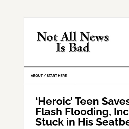
Skip
Skip
Skip
Skip
to
to
to
to
primary
main
primary
footer
navigation
content
sidebar
ABOUT / START HERE
‘Heroic’ Teen Save
Flash Flooding, In
Stuck in His Seatbe