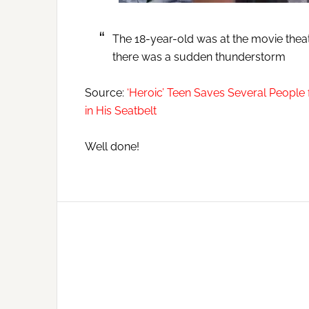
The 18-year-old was at the movie theate
there was a sudden thunderstorm
Source:
‘Heroic’ Teen Saves Several People 
in His Seatbelt
Well done!