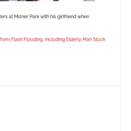
rs at Mizner Park with his girlfriend when
from Flash Flooding, Including Elderly Man Stuck