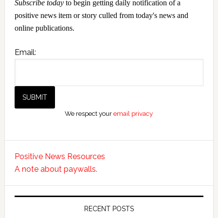
Subscribe today
to begin getting daily notification of a
positive news item or story culled from today's news and
online publications.
Email:
We respect your
email privacy
Positive News Resources
A note about paywalls.
RECENT POSTS