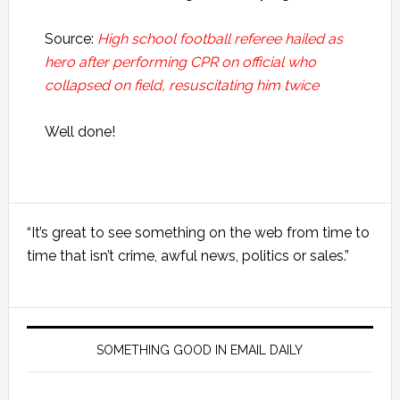
Source:
High school football referee hailed as
hero after performing CPR on official who
collapsed on field, resuscitating him twice
Well done!
Primary
“It’s great to see something on the web from time to
Sidebar
time that isn’t crime, awful news, politics or sales.”
SOMETHING GOOD IN EMAIL DAILY