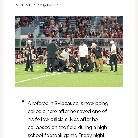
AUGUST 30, 2025
BY
LEO
A referee in Sylacauga is now being
called a hero after he saved one of
his fellow officials lives after he
collapsed on the field during a high
school football game Friday night.