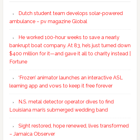
Dutch student team develops solar-powered
ambulance – pv magazine Global
He worked 100-hour weeks to save a nearly
bankrupt boat company. At 83, he’s just turned down
$400 million for it—and gave it all to charity instead |
Fortune
‘Frozen’ animator launches an interactive ASL
learning app and vows to keep it free forever
N.S. metal detector operator dives to find
Louisiana man’s submerged wedding band
Sight restored, hope renewed, lives transformed
– Jamaica Observer