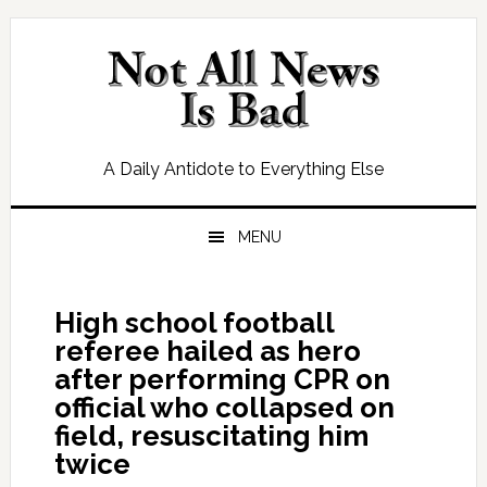
Skip
Skip
Skip
Skip
to
to
to
to
primary
main
primary
footer
navigation
content
sidebar
A Daily Antidote to Everything Else
MENU
High school football
referee hailed as hero
after performing CPR on
official who collapsed on
field, resuscitating him
twice