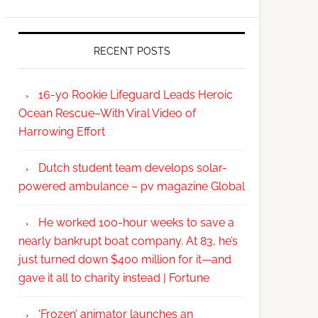
RECENT POSTS
16-yo Rookie Lifeguard Leads Heroic
Ocean Rescue–With Viral Video of
Harrowing Effort
Dutch student team develops solar-
powered ambulance – pv magazine Global
He worked 100-hour weeks to save a
nearly bankrupt boat company. At 83, he’s
just turned down $400 million for it—and
gave it all to charity instead | Fortune
‘Frozen’ animator launches an