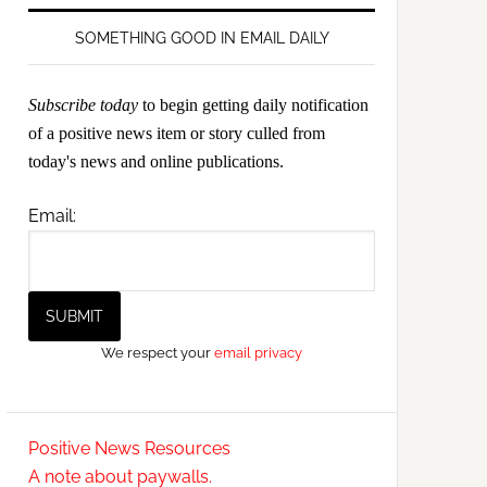
SOMETHING GOOD IN EMAIL DAILY
Subscribe today
to begin getting daily notification
of a positive news item or story culled from
today's news and online publications.
Email:
We respect your
email privacy
Positive News Resources
A note about paywalls.