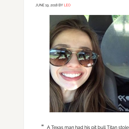
JUNE 19, 2018
BY
LEO
A Texas man had his pit bull Titan stol