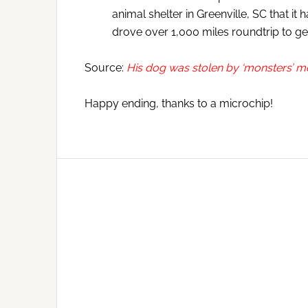
animal shelter in Greenville, SC that 
drove over 1,000 miles roundtrip to g
Source:
His dog was stolen by ‘monsters’ m
Happy ending, thanks to a microchip!