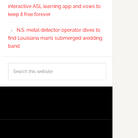
interactive ASL learning app and vows to
keep it free forever
N.S. metal detector operator dives to
find Louisiana man’s submerged wedding
band
Search
this
website