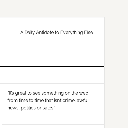
A Daily Antidote to Everything Else
Primary
“It’s great to see something on the web
Sidebar
from time to time that isn’t crime, awful
news, politics or sales.”