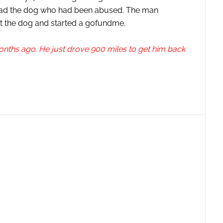
it had the dog who had been abused. The man
et the dog and started a gofundme.
onths ago. He just drove 900 miles to get him back