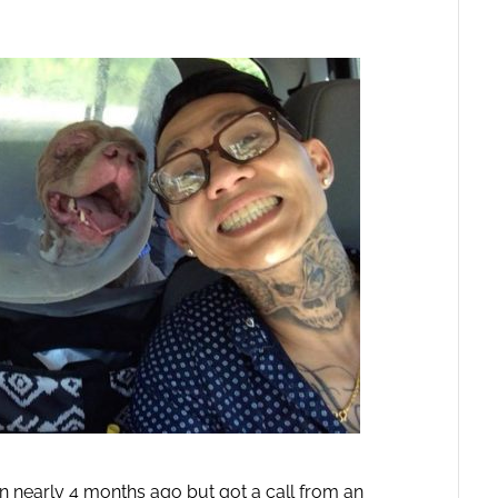
en nearly 4 months ago but got a call from an