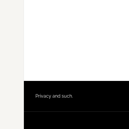
Footer
Privacy and such.