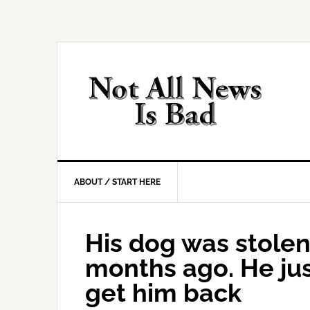
Skip
Skip
Skip
Skip
to
to
to
to
primary
main
primary
footer
navigation
content
sidebar
ABOUT / START HERE
His dog was stolen
months ago. He jus
get him back