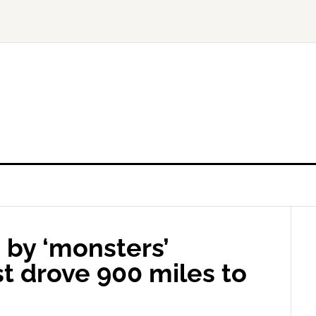
 by ‘monsters’
t drove 900 miles to