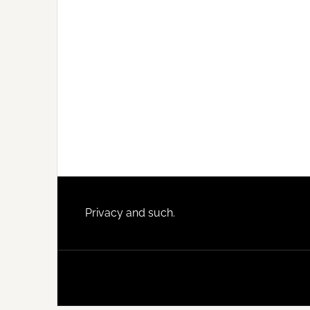
Footer
Privacy and such.