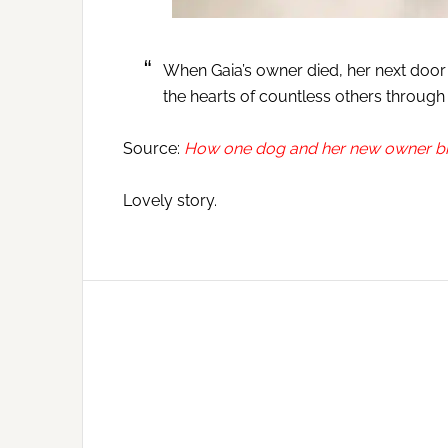
When Gaia’s owner died, her next door 
the hearts of countless others through 
Source:
How one dog and her new owner bro
Lovely story.