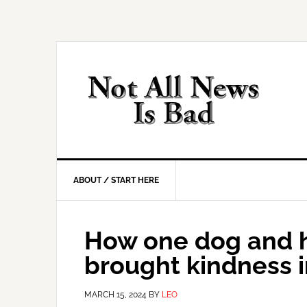
Skip
Skip
Skip
Skip
to
to
to
to
primary
main
primary
footer
navigation
content
sidebar
ABOUT / START HERE
How one dog and 
brought kindness i
MARCH 15, 2024
BY
LEO