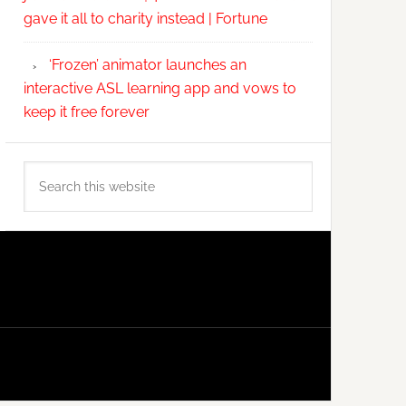
gave it all to charity instead | Fortune
‘Frozen’ animator launches an
interactive ASL learning app and vows to
keep it free forever
Search
this
website