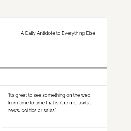
A Daily Antidote to Everything Else
Primary
“It’s great to see something on the web
Sidebar
from time to time that isn’t crime, awful
news, politics or sales.”