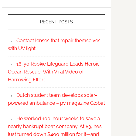
RECENT POSTS
Contact lenses that repair themselves
with UV light
16-yo Rookie Lifeguard Leads Heroic
Ocean Rescue–With Viral Video of
Harrowing Effort
Dutch student team develops solar-
powered ambulance – pv magazine Global
He worked 100-hour weeks to save a
nearly bankrupt boat company. At 83, he’s
just turned down $400 million for it—and