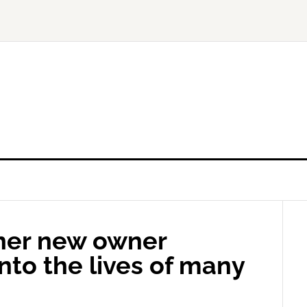
her new owner
nto the lives of many