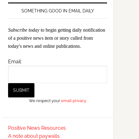
SOMETHING GOOD IN EMAIL DAILY
Subscribe today
to begin getting daily notification
of a positive news item or story culled from
today's news and online publications.
Email:
We respect your
email privacy
Positive News Resources
A note about paywalls.