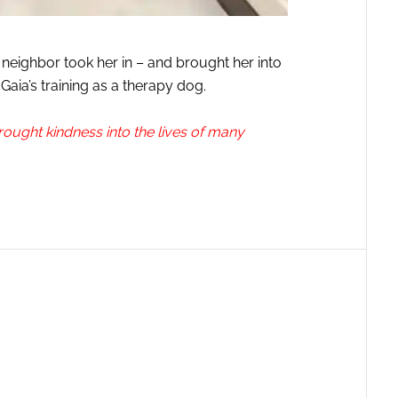
neighbor took her in – and brought her into
Gaia’s training as a therapy dog.
ught kindness into the lives of many