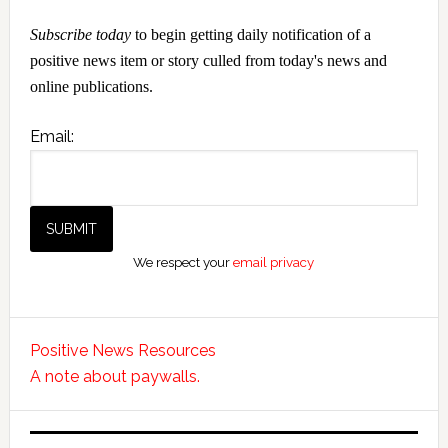
Subscribe today
to begin getting daily notification of a
positive news item or story culled from today's news and
online publications.
Email:
We respect your
email privacy
Positive News Resources
A note about paywalls.