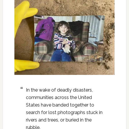
In the wake of deadly disasters,
communities across the United
States have banded together to
search for lost photographs stuck in
rivers and trees, or buried in the
rubble.