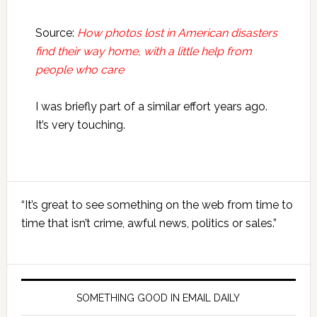
Source:
How photos lost in American disasters
find their way home, with a little help from
people who care
I was briefly part of a similar effort years ago.
It’s very touching.
Primary
“It’s great to see something on the web from time to
Sidebar
time that isn’t crime, awful news, politics or sales.”
SOMETHING GOOD IN EMAIL DAILY