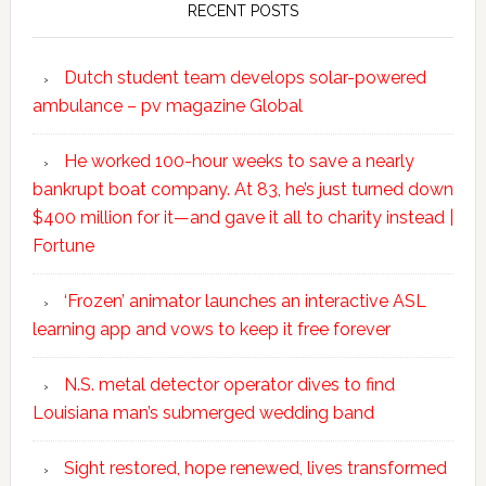
RECENT POSTS
Dutch student team develops solar-powered
ambulance – pv magazine Global
He worked 100-hour weeks to save a nearly
bankrupt boat company. At 83, he’s just turned down
$400 million for it—and gave it all to charity instead |
Fortune
‘Frozen’ animator launches an interactive ASL
learning app and vows to keep it free forever
N.S. metal detector operator dives to find
Louisiana man’s submerged wedding band
Sight restored, hope renewed, lives transformed