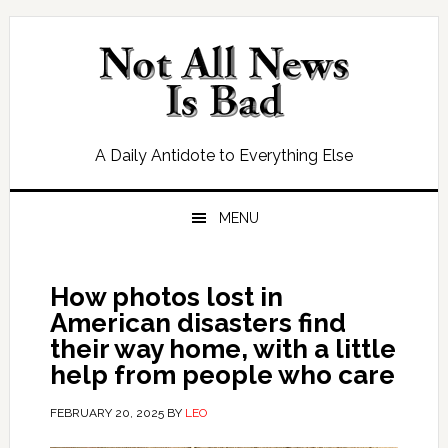
Skip
Skip
Skip
Skip
to
to
to
to
primary
main
primary
footer
navigation
content
sidebar
A Daily Antidote to Everything Else
MENU
How photos lost in
American disasters find
their way home, with a little
help from people who care
FEBRUARY 20, 2025
BY
LEO