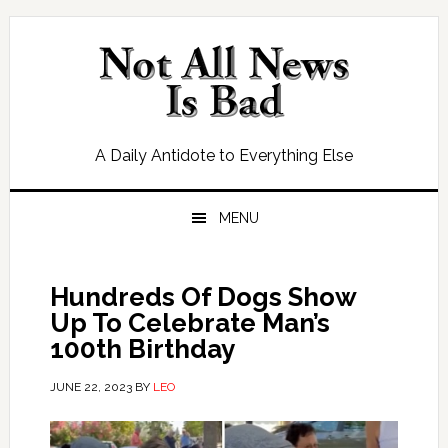
Skip
Skip
Skip
Skip
to
to
to
to
primary
main
primary
footer
navigation
content
sidebar
A Daily Antidote to Everything Else
MENU
Hundreds Of Dogs Show
Up To Celebrate Man’s
100th Birthday
JUNE 22, 2023
BY
LEO