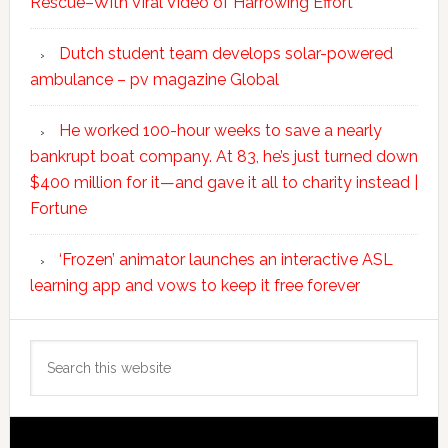
Rescue–With Viral Video of Harrowing Effort
Dutch student team develops solar-powered
ambulance – pv magazine Global
He worked 100-hour weeks to save a nearly
bankrupt boat company. At 83, he’s just turned down
$400 million for it—and gave it all to charity instead |
Fortune
‘Frozen’ animator launches an interactive ASL
learning app and vows to keep it free forever
Search
this
website