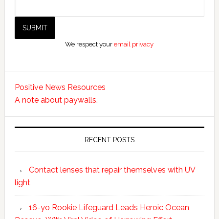
We respect your
email privacy
Positive News Resources
A note about paywalls.
RECENT POSTS
Contact lenses that repair themselves with UV
light
16-yo Rookie Lifeguard Leads Heroic Ocean