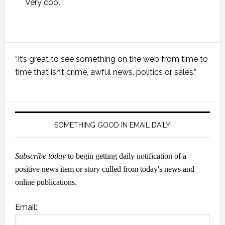
Very cool.
Primary
“It’s great to see something on the web from time to
Sidebar
time that isn’t crime, awful news, politics or sales.”
SOMETHING GOOD IN EMAIL DAILY
Subscribe today
to begin getting daily notification of a
positive news item or story culled from today's news and
online publications.
Email: