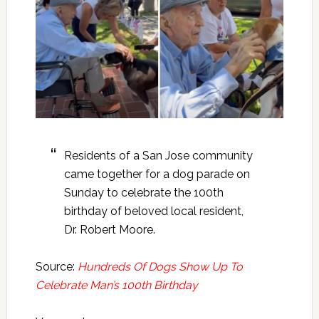
Residents of a San Jose community
came together for a dog parade on
Sunday to celebrate the 100th
birthday of beloved local resident,
Dr. Robert Moore.
Source:
Hundreds Of Dogs Show Up To
Celebrate Man’s 100th Birthday