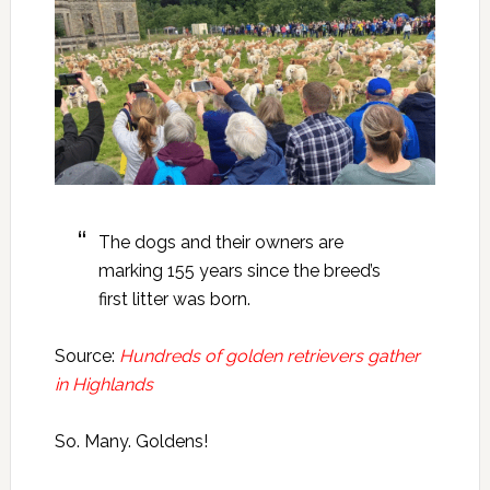
The dogs and their owners are
marking 155 years since the breed’s
first litter was born.
Source:
Hundreds of golden retrievers gather
in Highlands
So. Many. Goldens!