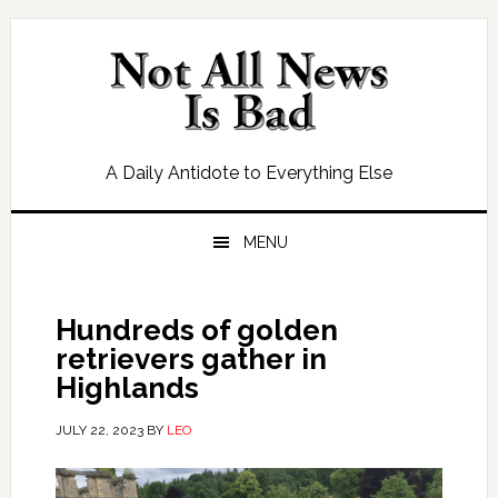
Skip
Skip
Skip
Skip
to
to
to
to
primary
main
primary
footer
navigation
content
sidebar
A Daily Antidote to Everything Else
MENU
Hundreds of golden
retrievers gather in
Highlands
JULY 22, 2023
BY
LEO