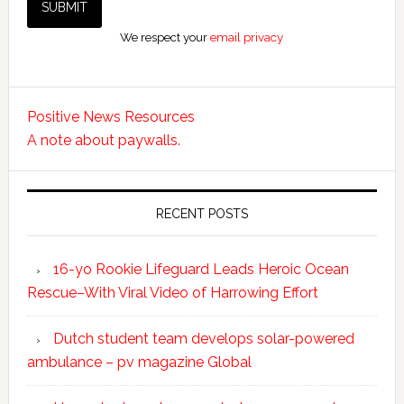
We respect your
email privacy
Positive News Resources
A note about paywalls.
RECENT POSTS
16-yo Rookie Lifeguard Leads Heroic Ocean
Rescue–With Viral Video of Harrowing Effort
Dutch student team develops solar-powered
ambulance – pv magazine Global