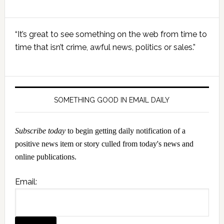
Primary
“It’s great to see something on the web from time to
Sidebar
time that isn’t crime, awful news, politics or sales.”
SOMETHING GOOD IN EMAIL DAILY
Subscribe today
to begin getting daily notification of a
positive news item or story culled from today's news and
online publications.
Email: