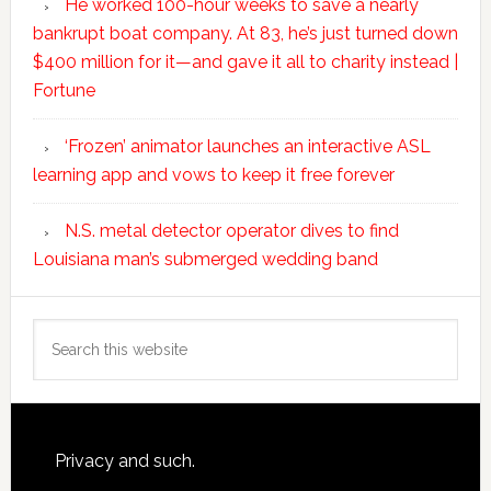
He worked 100-hour weeks to save a nearly
bankrupt boat company. At 83, he’s just turned down
$400 million for it—and gave it all to charity instead |
Fortune
‘Frozen’ animator launches an interactive ASL
learning app and vows to keep it free forever
N.S. metal detector operator dives to find
Louisiana man’s submerged wedding band
Search
this
website
Footer
Privacy and such.