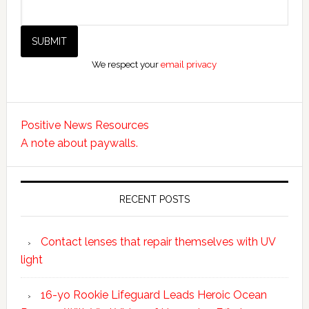
We respect your
email privacy
Positive News Resources
A note about paywalls.
RECENT POSTS
Contact lenses that repair themselves with UV
light
16-yo Rookie Lifeguard Leads Heroic Ocean