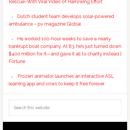
Rescue–With Viral Video of Harrowing Effort
Dutch student team develops solar-powered
ambulance – pv magazine Global
He worked 100-hour weeks to save a nearly
bankrupt boat company. At 83, he’s just turned down
$400 million for it—and gave it all to charity instead |
Fortune
‘Frozen’ animator launches an interactive ASL
learning app and vows to keep it free forever
Search
this
website