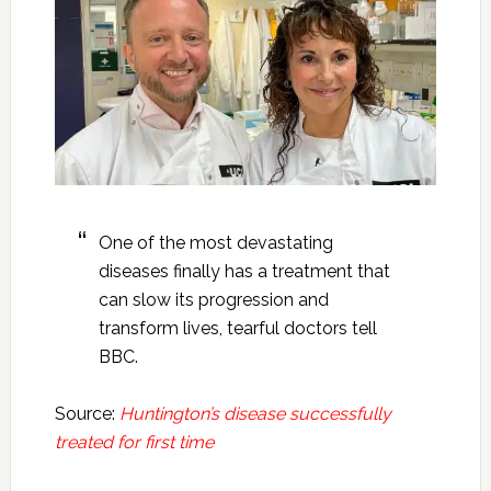
One of the most devastating
diseases finally has a treatment that
can slow its progression and
transform lives, tearful doctors tell
BBC.
Source:
Huntington’s disease successfully
treated for first time