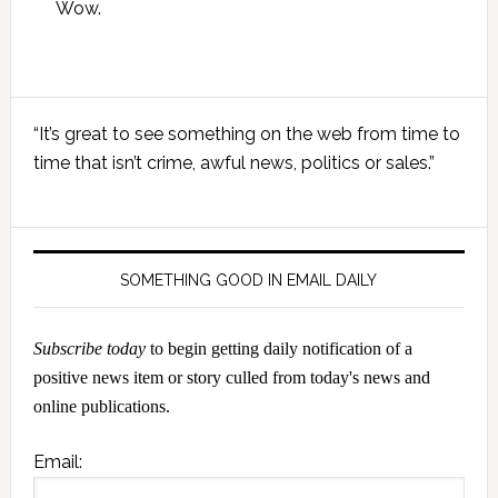
Wow.
Primary
“It’s great to see something on the web from time to
Sidebar
time that isn’t crime, awful news, politics or sales.”
SOMETHING GOOD IN EMAIL DAILY
Subscribe today
to begin getting daily notification of a
positive news item or story culled from today's news and
online publications.
Email: