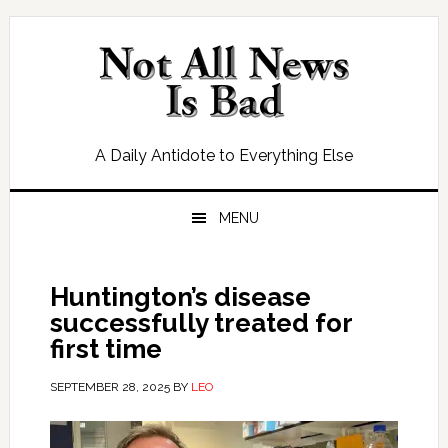
Skip
Skip
Skip
Skip
to
to
to
to
primary
main
primary
footer
navigation
content
sidebar
A Daily Antidote to Everything Else
MENU
Huntington’s disease
successfully treated for
first time
SEPTEMBER 28, 2025
BY
LEO