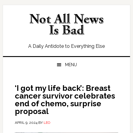
Skip
Skip
Skip
Skip
to
to
to
to
primary
main
primary
footer
navigation
content
sidebar
A Daily Antidote to Everything Else
MENU
‘I got my life back’: Breast
cancer survivor celebrates
end of chemo, surprise
proposal
APRIL 9, 2024
BY
LEO