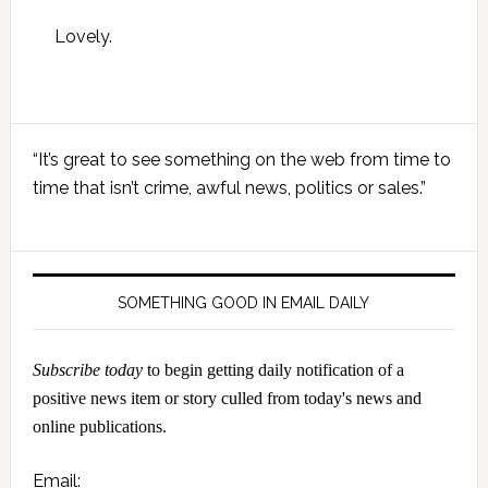
Lovely.
Primary
“It’s great to see something on the web from time to
Sidebar
time that isn’t crime, awful news, politics or sales.”
SOMETHING GOOD IN EMAIL DAILY
Subscribe today
to begin getting daily notification of a
positive news item or story culled from today's news and
online publications.
Email: