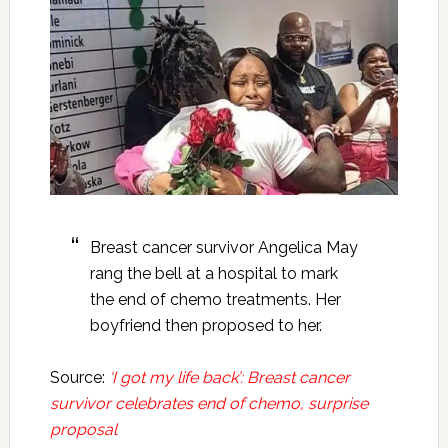
Breast cancer survivor Angelica May
rang the bell at a hospital to mark
the end of chemo treatments. Her
boyfriend then proposed to her.
Source:
‘I got my life back’: Breast cancer
survivor celebrates end of chemo, surprise
proposal