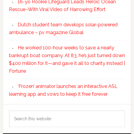
16-yo Rookie Lifeguard Leads Heroic Ocean
Rescue–With Viral Video of Harrowing Effort
Dutch student team develops solar-powered
ambulance – pv magazine Global
He worked 100-hour weeks to save a nearly
bankrupt boat company. At 83, he’s just turned down
$400 million for it—and gave it all to charity instead |
Fortune
‘Frozen’ animator launches an interactive ASL
learning app and vows to keep it free forever
Search
this
website