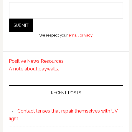
We respect your
email privacy
Positive News Resources
A note about paywalls.
RECENT POSTS
Contact lenses that repair themselves with UV
light