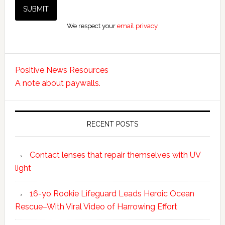
We respect your
email privacy
Positive News Resources
A note about paywalls.
RECENT POSTS
Contact lenses that repair themselves with UV
light
16-yo Rookie Lifeguard Leads Heroic Ocean
Rescue–With Viral Video of Harrowing Effort