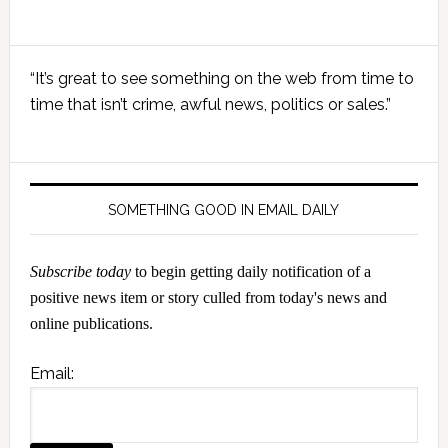
Primary
“It’s great to see something on the web from time to
Sidebar
time that isn’t crime, awful news, politics or sales.”
SOMETHING GOOD IN EMAIL DAILY
Subscribe today
to begin getting daily notification of a
positive news item or story culled from today's news and
online publications.
Email: