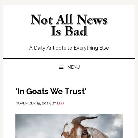
Skip
Skip
Skip
Skip
to
to
to
to
primary
main
primary
footer
navigation
content
sidebar
A Daily Antidote to Everything Else
MENU
‘In Goats We Trust’
NOVEMBER 15, 2025
BY
LEO