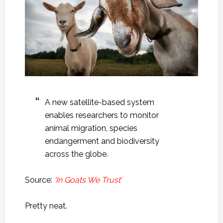
A new satellite-based system
enables researchers to monitor
animal migration, species
endangerment and biodiversity
across the globe.
Source:
‘In Goats We Trust’
Pretty neat.