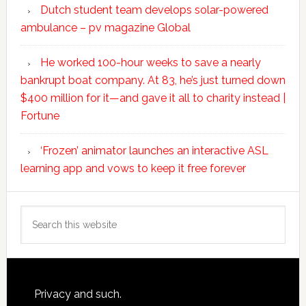
Dutch student team develops solar-powered
ambulance – pv magazine Global
He worked 100-hour weeks to save a nearly
bankrupt boat company. At 83, he’s just turned down
$400 million for it—and gave it all to charity instead |
Fortune
‘Frozen’ animator launches an interactive ASL
learning app and vows to keep it free forever
Search
this
website
Footer
Privacy and such.