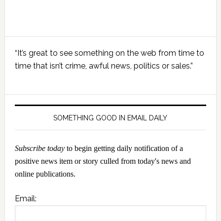
Primary
“It’s great to see something on the web from time to
Sidebar
time that isn’t crime, awful news, politics or sales.”
SOMETHING GOOD IN EMAIL DAILY
Subscribe today
to begin getting daily notification of a
positive news item or story culled from today's news and
online publications.
Email: