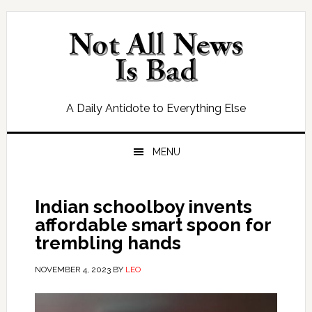
Skip
Skip
Skip
Skip
to
to
to
to
primary
main
primary
footer
navigation
content
sidebar
A Daily Antidote to Everything Else
MENU
Indian schoolboy invents
affordable smart spoon for
trembling hands
NOVEMBER 4, 2023
BY
LEO