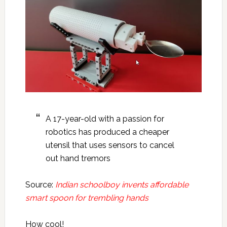
A 17-year-old with a passion for
robotics has produced a cheaper
utensil that uses sensors to cancel
out hand tremors
Source:
Indian schoolboy invents affordable
smart spoon for trembling hands
How cool!