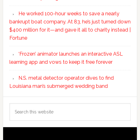
He worked 100-hour weeks to save a nearly
bankrupt boat company. At 83, he’s just turned down
$400 million for it—and gave it all to charity instead |
Fortune
‘Frozen’ animator launches an interactive ASL
learning app and vows to keep it free forever
N.S. metal detector operator dives to find
Louisiana man’s submerged wedding band
Search
this
website