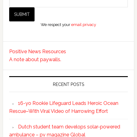
We respect your
email privacy
Positive News Resources
A note about paywalls.
RECENT POSTS
16-yo Rookie Lifeguard Leads Heroic Ocean
Rescue–With Viral Video of Harrowing Effort
Dutch student team develops solar-powered
ambulance – pv magazine Global