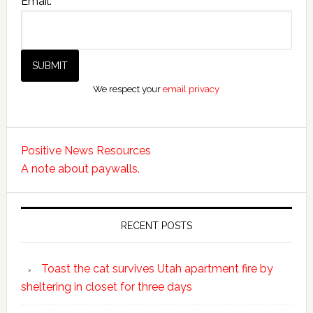
Email:
We respect your
email privacy
Positive News Resources
A note about paywalls.
RECENT POSTS
Toast the cat survives Utah apartment fire by
sheltering in closet for three days