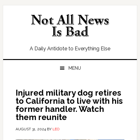
Skip
Skip
Skip
Skip
to
to
to
to
primary
main
primary
footer
navigation
content
sidebar
A Daily Antidote to Everything Else
MENU
Injured military dog retires
to California to live with his
former handler. Watch
them reunite
AUGUST 31, 2024
BY
LEO