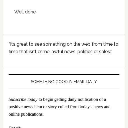
Well done.
Primary
“It’s great to see something on the web from time to
Sidebar
time that isn’t crime, awful news, politics or sales.”
SOMETHING GOOD IN EMAIL DAILY
Subscribe today
to begin getting daily notification of a
positive news item or story culled from today's news and
online publications.