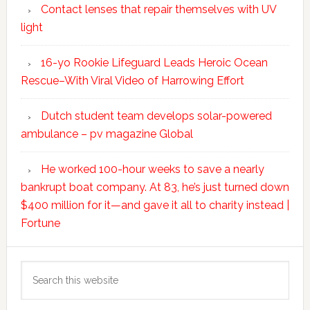
Contact lenses that repair themselves with UV
light
16-yo Rookie Lifeguard Leads Heroic Ocean
Rescue–With Viral Video of Harrowing Effort
Dutch student team develops solar-powered
ambulance – pv magazine Global
He worked 100-hour weeks to save a nearly
bankrupt boat company. At 83, he’s just turned down
$400 million for it—and gave it all to charity instead |
Fortune
Search
this
website