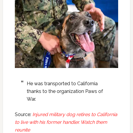
He was transported to California
thanks to the organization Paws of
War.
Source:
Injured military dog retires to California
to live with his former handler. Watch them
reunite