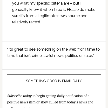
you what my specific criteria are – but I
generally know it when I see it. Please do make
sure it’s from a legitimate news source and
relatively recent.
Primary
“It’s great to see something on the web from time to
Sidebar
time that isn’t crime, awful news, politics or sales.”
SOMETHING GOOD IN EMAIL DAILY
Subscribe today
to begin getting daily notification of a
positive news item or story culled from today's news and