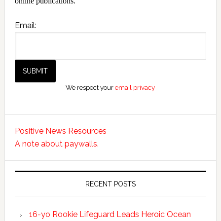
online publications.
Email:
We respect your
email privacy
Positive News Resources
A note about paywalls.
RECENT POSTS
16-yo Rookie Lifeguard Leads Heroic Ocean