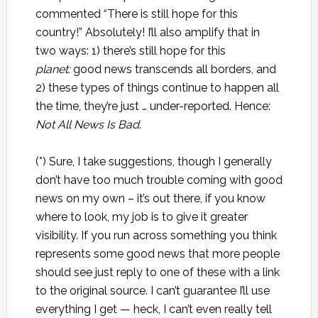
commented “There is still hope for this
country!” Absolutely! I’ll also amplify that in
two ways: 1) there’s still hope for this
planet:
good news transcends all borders, and
2) these types of things continue to happen all
the time, they’re just … under-reported. Hence:
Not All News Is Bad
.
(*) Sure, I take suggestions, though I generally
don’t have too much trouble coming with good
news on my own – it’s out there, if you know
where to look, my job is to give it greater
visibility. If you run across something you think
represents some good news that more people
should see just reply to one of these with a link
to the original source. I can’t guarantee I’ll use
everything I get — heck, I can’t even really tell