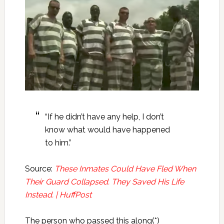
“If he didn’t have any help, I don’t
know what would have happened
to him.”
Source:
These Inmates Could Have Fled When
Their Guard Collapsed. They Saved His Life
Instead. | HuffPost
The person who passed this along(*)