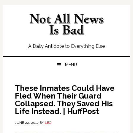
Skip
Skip
Skip
Skip
to
to
to
to
primary
main
primary
footer
navigation
content
sidebar
A Daily Antidote to Everything Else
MENU
These Inmates Could Have
Fled When Their Guard
Collapsed. They Saved His
Life Instead. | HuffPost
JUNE 22, 2017
BY
LEO