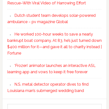
Rescue–With Viral Video of Harrowing Effort
Dutch student team develops solar-powered
ambulance – pv magazine Global
He worked 100-hour weeks to save a nearly
bankrupt boat company. At 83, he’s just turned down
$400 million for it—and gave it all to charity instead |
Fortune
‘Frozen’ animator launches an interactive ASL
learning app and vows to keep it free forever
N.S. metal detector operator dives to find
Louisiana man’s submerged wedding band
Search