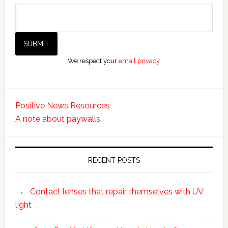
We respect your
email privacy
Positive News Resources
A note about paywalls.
RECENT POSTS
Contact lenses that repair themselves with UV
light