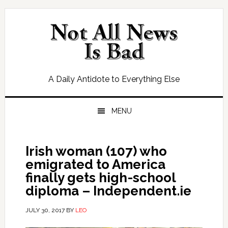
Skip
Skip
Skip
Skip
to
to
to
to
primary
main
primary
footer
navigation
content
sidebar
A Daily Antidote to Everything Else
MENU
Irish woman (107) who
emigrated to America
finally gets high-school
diploma – Independent.ie
JULY 30, 2017
BY
LEO