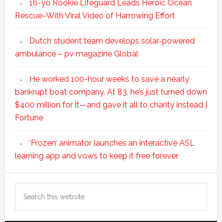
16-yo Rookie Lifeguard Leads Heroic Ocean
Rescue–With Viral Video of Harrowing Effort
Dutch student team develops solar-powered
ambulance – pv magazine Global
He worked 100-hour weeks to save a nearly
bankrupt boat company. At 83, he’s just turned down
$400 million for it—and gave it all to charity instead |
Fortune
‘Frozen’ animator launches an interactive ASL
learning app and vows to keep it free forever
Search
this
website