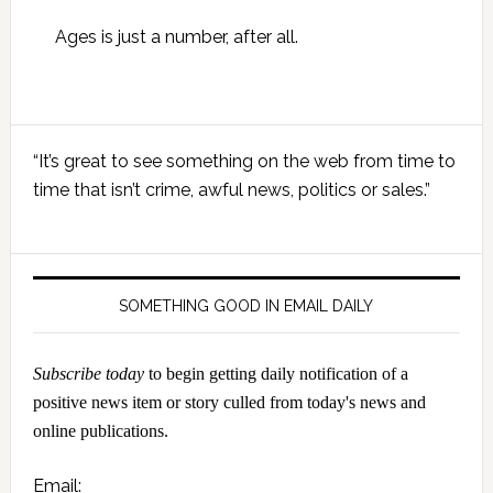
Ages is just a number, after all.
Primary
“It’s great to see something on the web from time to
Sidebar
time that isn’t crime, awful news, politics or sales.”
SOMETHING GOOD IN EMAIL DAILY
Subscribe today
to begin getting daily notification of a
positive news item or story culled from today's news and
online publications.
Email: