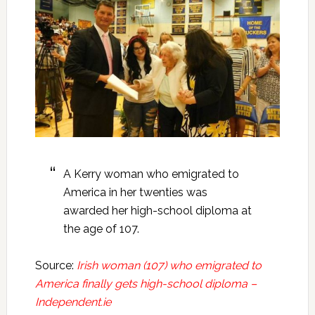
A Kerry woman who emigrated to
America in her twenties was
awarded her high-school diploma at
the age of 107.
Source:
Irish woman (107) who emigrated to
America finally gets high-school diploma –
Independent.ie