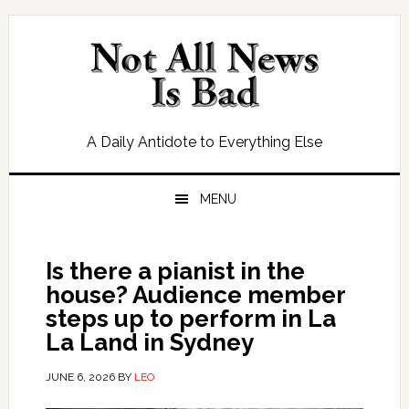
Skip
Skip
Skip
Skip
to
to
to
to
primary
main
primary
footer
navigation
content
sidebar
A Daily Antidote to Everything Else
MENU
Is there a pianist in the
house? Audience member
steps up to perform in La
La Land in Sydney
JUNE 6, 2026
BY
LEO