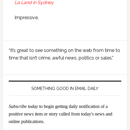
La Land in Sydney
Impressive.
Primary
“It’s great to see something on the web from time to
Sidebar
time that isn’t crime, awful news, politics or sales.”
SOMETHING GOOD IN EMAIL DAILY
Subscribe today
to begin getting daily notification of a
positive news item or story culled from today's news and
online publications.