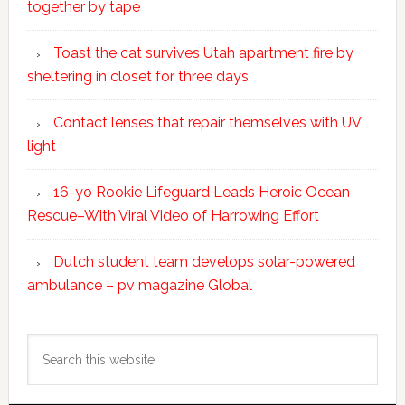
together by tape
Toast the cat survives Utah apartment fire by
sheltering in closet for three days
Contact lenses that repair themselves with UV
light
16-yo Rookie Lifeguard Leads Heroic Ocean
Rescue–With Viral Video of Harrowing Effort
Dutch student team develops solar-powered
ambulance – pv magazine Global
Search
this
website