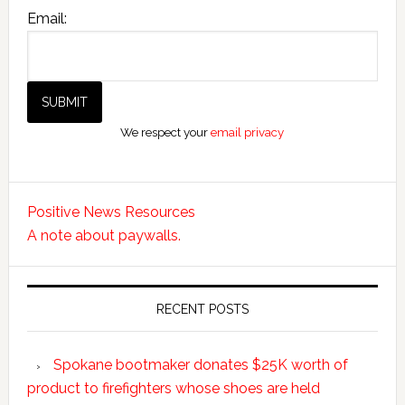
Email:
We respect your
email privacy
Positive News Resources
A note about paywalls.
RECENT POSTS
Spokane bootmaker donates $25K worth of
product to firefighters whose shoes are held