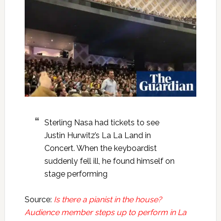
Sterling Nasa had tickets to see
Justin Hurwitz’s La La Land in
Concert. When the keyboardist
suddenly fell ill, he found himself on
stage performing
Source:
Is there a pianist in the house?
Audience member steps up to perform in La