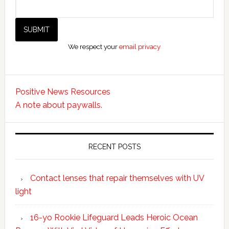
We respect your
email privacy
Positive News Resources
A note about paywalls.
RECENT POSTS
Contact lenses that repair themselves with UV
light
16-yo Rookie Lifeguard Leads Heroic Ocean