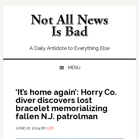
Skip
Skip
Skip
Skip
to
to
to
to
primary
main
primary
footer
navigation
content
sidebar
A Daily Antidote to Everything Else
MENU
‘It’s home again’: Horry Co.
diver discovers lost
bracelet memorializing
fallen N.J. patrolman
JUNE 16, 2024
BY
LEO