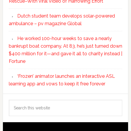
Rescue–With Viral Video of Harrowing Effort
Dutch student team develops solar-powered
ambulance – pv magazine Global
He worked 100-hour weeks to save a nearly
bankrupt boat company. At 83, he’s just turned down
$400 million for it—and gave it all to charity instead |
Fortune
‘Frozen’ animator launches an interactive ASL
learning app and vows to keep it free forever
Search
this
website