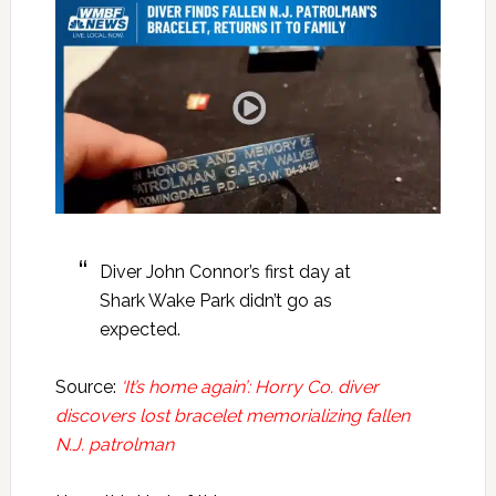
Diver John Connor’s first day at
Shark Wake Park didn’t go as
expected.
Source:
‘It’s home again’: Horry Co. diver
discovers lost bracelet memorializing fallen
N.J. patrolman