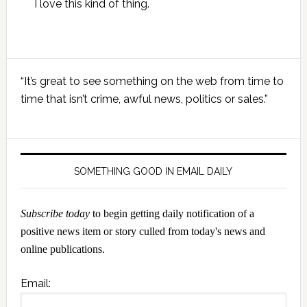
I love this kind of thing.
Primary
“It’s great to see something on the web from time to
Sidebar
time that isn’t crime, awful news, politics or sales.”
SOMETHING GOOD IN EMAIL DAILY
Subscribe today
to begin getting daily notification of a
positive news item or story culled from today's news and
online publications.
Email: