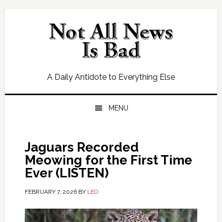
Skip
Skip
Skip
Skip
to
to
to
to
primary
main
primary
footer
navigation
content
sidebar
A Daily Antidote to Everything Else
MENU
Jaguars Recorded
Meowing for the First Time
Ever (LISTEN)
FEBRUARY 7, 2026
BY
LEO