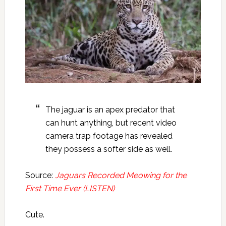
The jaguar is an apex predator that
can hunt anything, but recent video
camera trap footage has revealed
they possess a softer side as well.
Source:
Jaguars Recorded Meowing for the
First Time Ever (LISTEN)
Cute.