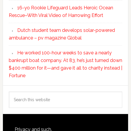
16-yo Rookie Lifeguard Leads Heroic Ocean
Rescue–With Viral Video of Harrowing Effort
Dutch student team develops solar-powered
ambulance – pv magazine Global
He worked 100-hour weeks to save a nearly
bankrupt boat company. At 83, he’s just turned down
$400 million for it—and gave it all to charity instead |
Fortune
Search
this
website
Footer
Privacy and such.