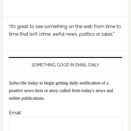
Primary
“It’s great to see something on the web from time to
Sidebar
time that isn’t crime, awful news, politics or sales.”
SOMETHING GOOD IN EMAIL DAILY
Subscribe today
to begin getting daily notification of a
positive news item or story culled from today's news and
online publications.
Email: