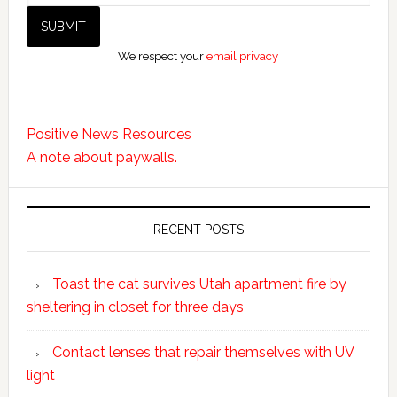
We respect your
email privacy
Positive News Resources
A note about paywalls.
RECENT POSTS
Toast the cat survives Utah apartment fire by
sheltering in closet for three days
Contact lenses that repair themselves with UV
light