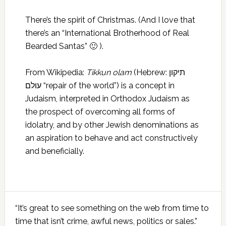
There’s the spirit of Christmas. (And I love that
there’s an “International Brotherhood of Real
Bearded Santas” 🙂 ).
From Wikipedia:
Tikkun olam
(Hebrew: תיקון
עולם‬ “repair of the world”) is a concept in
Judaism, interpreted in Orthodox Judaism as
the prospect of overcoming all forms of
idolatry, and by other Jewish denominations as
an aspiration to behave and act constructively
and beneficially.
Primary
“It’s great to see something on the web from time to
Sidebar
time that isn’t crime, awful news, politics or sales.”