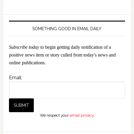
SOMETHING GOOD IN EMAIL DAILY
Subscribe today
to begin getting daily notification of a
positive news item or story culled from today's news and
online publications.
Email:
We respect your
email privacy