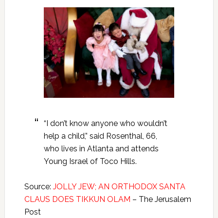
“I don’t know anyone who wouldn’t
help a child,” said Rosenthal, 66,
who lives in Atlanta and attends
Young Israel of Toco Hills.
Source:
JOLLY JEW; AN ORTHODOX SANTA
CLAUS DOES TIKKUN OLAM
– The Jerusalem
Post