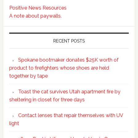
Positive News Resources
A note about paywalls.
RECENT POSTS
Spokane bootmaker donates $25K worth of
product to firefighters whose shoes are held
together by tape
Toast the cat survives Utah apartment fire by
sheltering in closet for three days
Contact lenses that repair themselves with UV
light