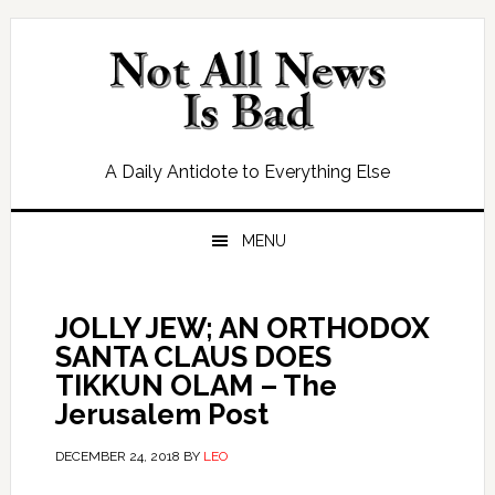
Skip
Skip
Skip
Skip
to
to
to
to
primary
main
primary
footer
navigation
content
sidebar
A Daily Antidote to Everything Else
MENU
JOLLY JEW; AN ORTHODOX
SANTA CLAUS DOES
TIKKUN OLAM – The
Jerusalem Post
DECEMBER 24, 2018
BY
LEO