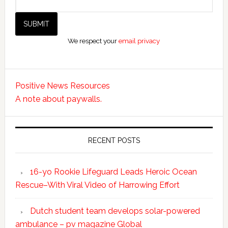
We respect your
email privacy
Positive News Resources
A note about paywalls.
RECENT POSTS
16-yo Rookie Lifeguard Leads Heroic Ocean
Rescue–With Viral Video of Harrowing Effort
Dutch student team develops solar-powered
ambulance – pv magazine Global