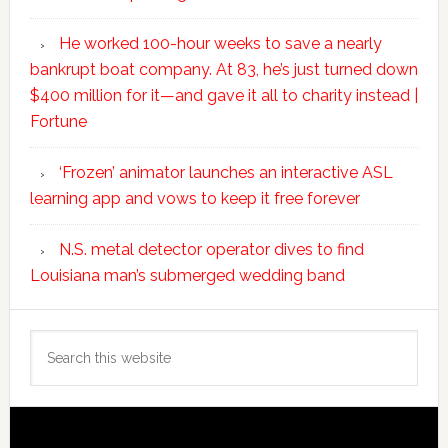
He worked 100-hour weeks to save a nearly
bankrupt boat company. At 83, he’s just turned down
$400 million for it—and gave it all to charity instead |
Fortune
‘Frozen’ animator launches an interactive ASL
learning app and vows to keep it free forever
N.S. metal detector operator dives to find
Louisiana man’s submerged wedding band
Search
this
website