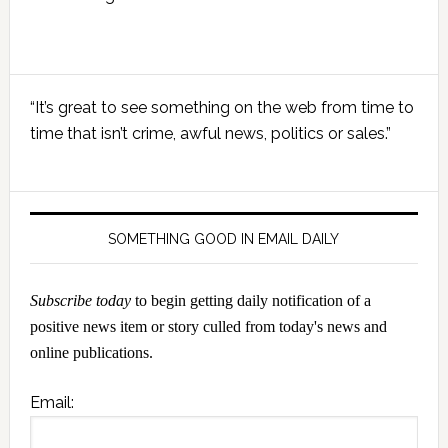
Primary
“It’s great to see something on the web from time to
Sidebar
time that isn’t crime, awful news, politics or sales.”
SOMETHING GOOD IN EMAIL DAILY
Subscribe today
to begin getting daily notification of a
positive news item or story culled from today's news and
online publications.
Email: