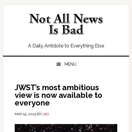
Skip
Skip
Skip
Skip
to
to
to
to
primary
main
primary
footer
navigation
content
sidebar
A Daily Antidote to Everything Else
MENU
JWST’s most ambitious
view is now available to
everyone
MAY 19, 2025
BY
LEO