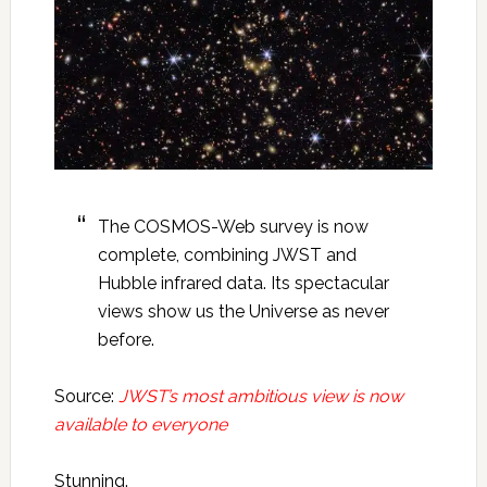
The COSMOS-Web survey is now
complete, combining JWST and
Hubble infrared data. Its spectacular
views show us the Universe as never
before.
Source:
JWST’s most ambitious view is now
available to everyone
Stunning.