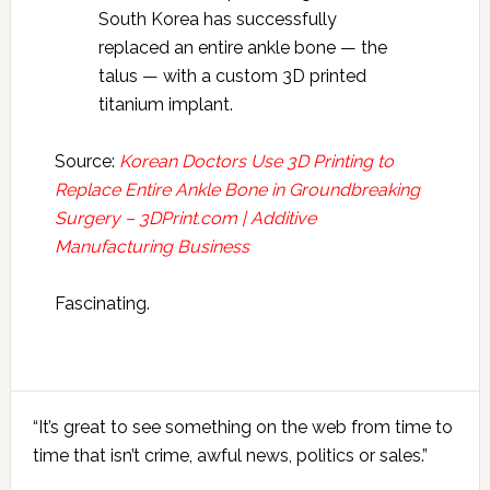
South Korea has successfully
replaced an entire ankle bone — the
talus — with a custom 3D printed
titanium implant.
Source:
Korean Doctors Use 3D Printing to
Replace Entire Ankle Bone in Groundbreaking
Surgery – 3DPrint.com | Additive
Manufacturing Business
Fascinating.
Primary
“It’s great to see something on the web from time to
Sidebar
time that isn’t crime, awful news, politics or sales.”