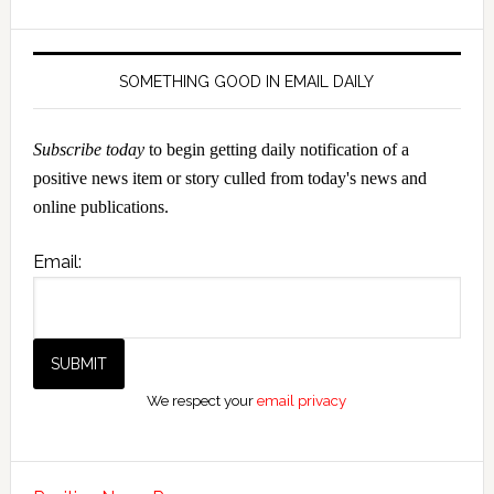
SOMETHING GOOD IN EMAIL DAILY
Subscribe today
to begin getting daily notification of a
positive news item or story culled from today's news and
online publications.
Email:
We respect your
email privacy