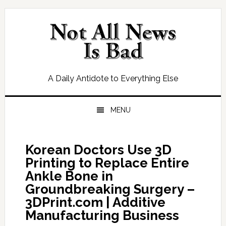
Skip
Skip
Skip
Skip
to
to
to
to
primary
main
primary
footer
navigation
content
sidebar
A Daily Antidote to Everything Else
MENU
Korean Doctors Use 3D
Printing to Replace Entire
Ankle Bone in
Groundbreaking Surgery –
3DPrint.com | Additive
Manufacturing Business