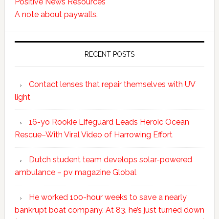
Positive News Resources
A note about paywalls.
RECENT POSTS
Contact lenses that repair themselves with UV
light
16-yo Rookie Lifeguard Leads Heroic Ocean
Rescue–With Viral Video of Harrowing Effort
Dutch student team develops solar-powered
ambulance – pv magazine Global
He worked 100-hour weeks to save a nearly
bankrupt boat company. At 83, he’s just turned down