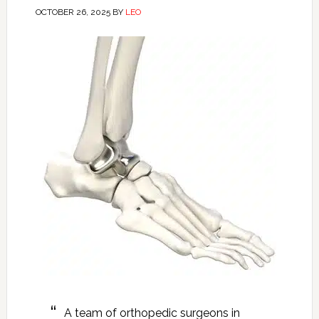
OCTOBER 26, 2025
BY
LEO
A team of orthopedic surgeons in