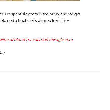
ife. He spent six years in the Army and fought
btained a bachelor’s degree from Troy
llon of blood | Local | dothaneagle.com
….)