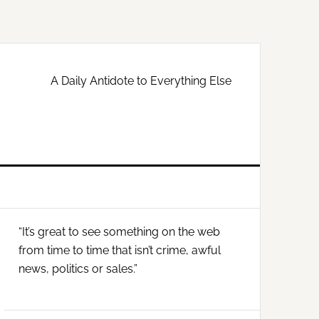
A Daily Antidote to Everything Else
Primary
“It’s great to see something on the web
Sidebar
from time to time that isn’t crime, awful
news, politics or sales.”