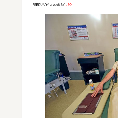
FEBRUARY 9, 2018
BY
LEO