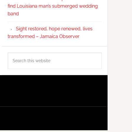
find Louisiana man’s submerged wedding
band
Sight restored, hope renewed, lives
transformed – Jamaica Observer
Search
this
website