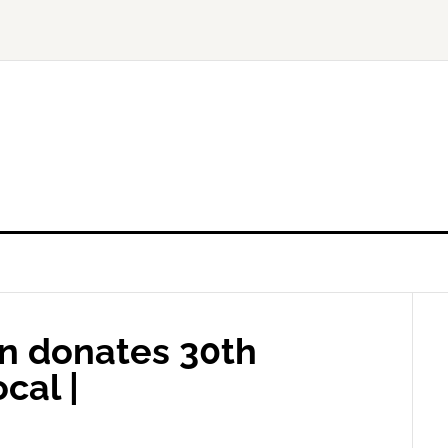
n donates 30th
cal |