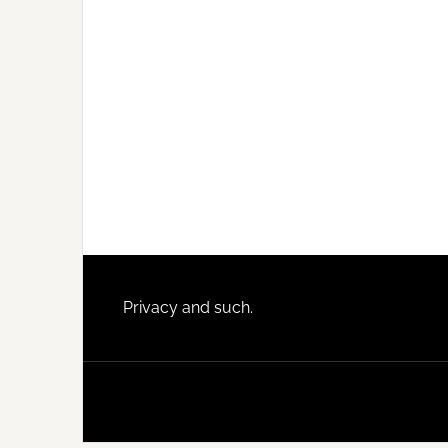
Footer
Privacy and such.