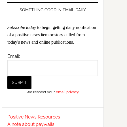
SOMETHING GOOD IN EMAIL DAILY
Subscribe today
to begin getting daily notification
of a positive news item or story culled from
today's news and online publications.
Email:
We respect your
email privacy
Positive News Resources
A note about paywalls.