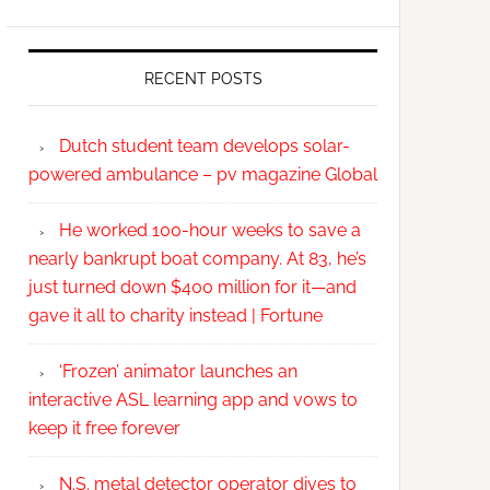
RECENT POSTS
Dutch student team develops solar-
powered ambulance – pv magazine Global
He worked 100-hour weeks to save a
nearly bankrupt boat company. At 83, he’s
just turned down $400 million for it—and
gave it all to charity instead | Fortune
‘Frozen’ animator launches an
interactive ASL learning app and vows to
keep it free forever
N.S. metal detector operator dives to