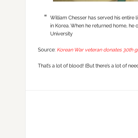
William Chesser has served his entire l
in Korea. When he returned home, he o
University
Source:
Korean War veteran donates 30th ga
That’s a lot of blood! (But there’s a lot of need