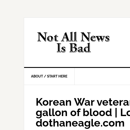
Skip
Skip
Skip
Skip
to
to
to
to
primary
main
primary
footer
navigation
content
sidebar
ABOUT / START HERE
Korean War vetera
gallon of blood | Lo
dothaneagle.com