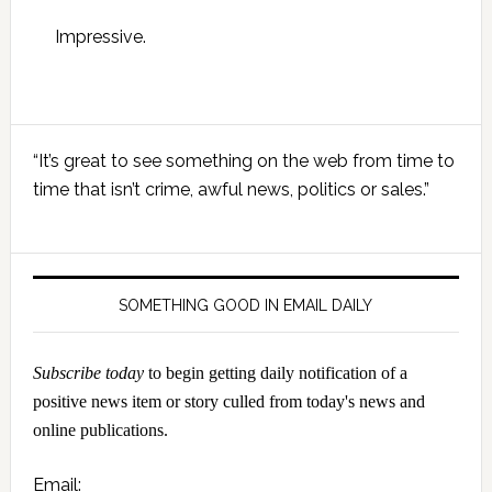
Impressive.
Primary
“It’s great to see something on the web from time to
Sidebar
time that isn’t crime, awful news, politics or sales.”
SOMETHING GOOD IN EMAIL DAILY
Subscribe today
to begin getting daily notification of a
positive news item or story culled from today's news and
online publications.
Email: