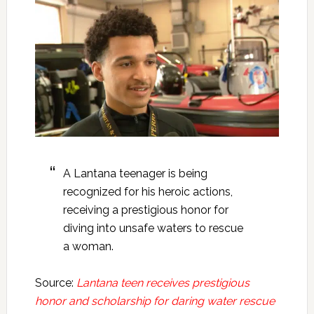
A Lantana teenager is being
recognized for his heroic actions,
receiving a prestigious honor for
diving into unsafe waters to rescue
a woman.
Source:
Lantana teen receives prestigious
honor and scholarship for daring water rescue