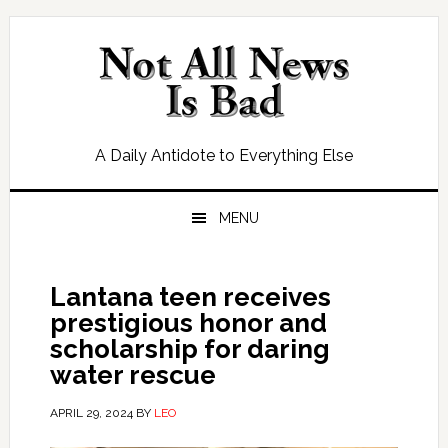
Skip
Skip
Skip
Skip
to
to
to
to
primary
main
primary
footer
navigation
content
sidebar
A Daily Antidote to Everything Else
MENU
Lantana teen receives
prestigious honor and
scholarship for daring
water rescue
APRIL 29, 2024
BY
LEO