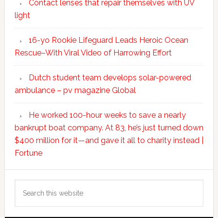
Contact lenses that repair themselves with UV
light
16-yo Rookie Lifeguard Leads Heroic Ocean
Rescue–With Viral Video of Harrowing Effort
Dutch student team develops solar-powered
ambulance – pv magazine Global
He worked 100-hour weeks to save a nearly
bankrupt boat company. At 83, he’s just turned down
$400 million for it—and gave it all to charity instead |
Fortune
Search
this
website