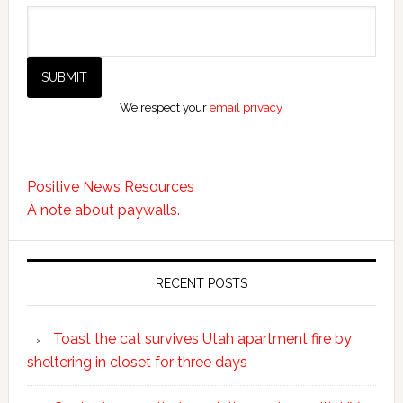
We respect your
email privacy
Positive News Resources
A note about paywalls.
RECENT POSTS
Toast the cat survives Utah apartment fire by
sheltering in closet for three days