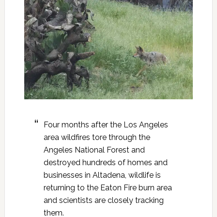
Four months after the Los Angeles
area wildfires tore through the
Angeles National Forest and
destroyed hundreds of homes and
businesses in Altadena, wildlife is
returning to the Eaton Fire burn area
and scientists are closely tracking
them.