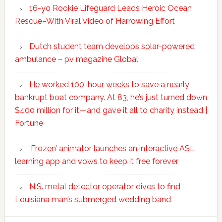
16-yo Rookie Lifeguard Leads Heroic Ocean
Rescue–With Viral Video of Harrowing Effort
Dutch student team develops solar-powered
ambulance – pv magazine Global
He worked 100-hour weeks to save a nearly
bankrupt boat company. At 83, he’s just turned down
$400 million for it—and gave it all to charity instead |
Fortune
‘Frozen’ animator launches an interactive ASL
learning app and vows to keep it free forever
N.S. metal detector operator dives to find
Louisiana man’s submerged wedding band