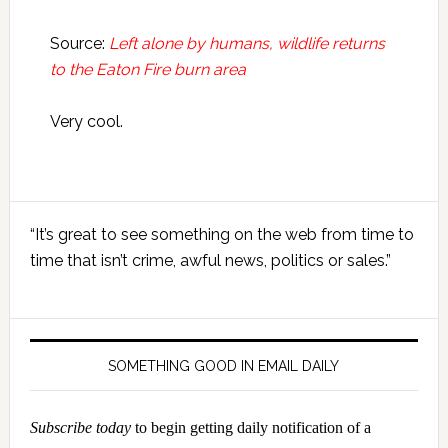
Source:
Left alone by humans, wildlife returns
to the Eaton Fire burn area
Very cool.
Primary
“It’s great to see something on the web from time to
Sidebar
time that isn’t crime, awful news, politics or sales.”
SOMETHING GOOD IN EMAIL DAILY
Subscribe today
to begin getting daily notification of a