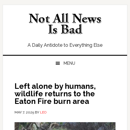
Skip
Skip
Skip
Skip
to
to
to
to
primary
main
primary
footer
navigation
content
sidebar
A Daily Antidote to Everything Else
MENU
Left alone by humans,
wildlife returns to the
Eaton Fire burn area
MAY 7, 2025
BY
LEO