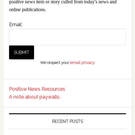
positive news item or story culled from today's news and
online publications.
Email:
We respect your
email privacy
Positive News Resources
A note about paywalls.
RECENT POSTS