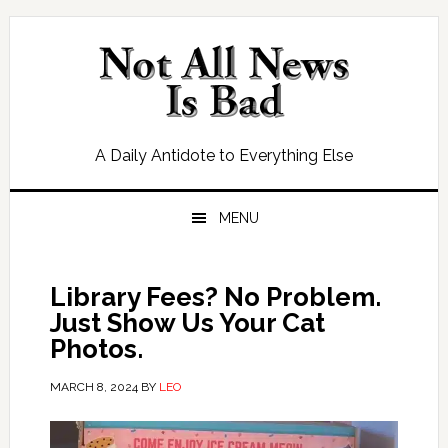
Skip
Skip
Skip
Skip
to
to
to
to
primary
main
primary
footer
navigation
content
sidebar
A Daily Antidote to Everything Else
MENU
Library Fees? No Problem.
Just Show Us Your Cat
Photos.
MARCH 8, 2024
BY
LEO