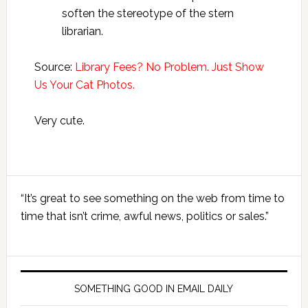
soften the stereotype of the stern
librarian.
Source:
Library Fees? No Problem. Just Show
Us Your Cat Photos.
Very cute.
Primary
“It’s great to see something on the web from time to
Sidebar
time that isn’t crime, awful news, politics or sales.”
SOMETHING GOOD IN EMAIL DAILY