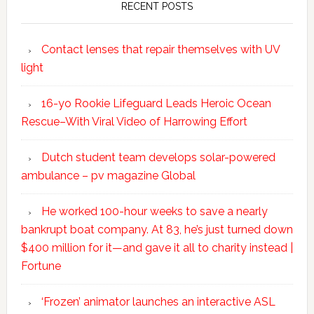
RECENT POSTS
Contact lenses that repair themselves with UV
light
16-yo Rookie Lifeguard Leads Heroic Ocean
Rescue–With Viral Video of Harrowing Effort
Dutch student team develops solar-powered
ambulance – pv magazine Global
He worked 100-hour weeks to save a nearly
bankrupt boat company. At 83, he’s just turned down
$400 million for it—and gave it all to charity instead |
Fortune
‘Frozen’ animator launches an interactive ASL