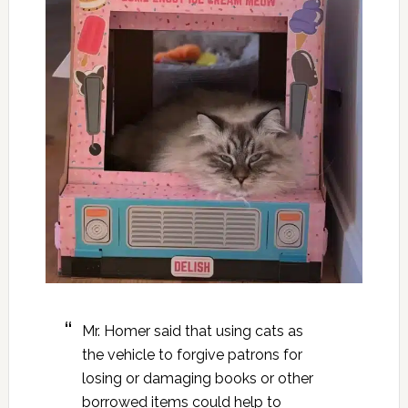
Mr. Homer said that using cats as
the vehicle to forgive patrons for
losing or damaging books or other
borrowed items could help to