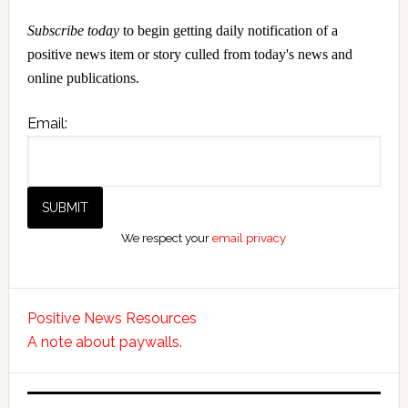
Subscribe today
to begin getting daily notification of a
positive news item or story culled from today's news and
online publications.
Email:
We respect your
email privacy
Positive News Resources
A note about paywalls.