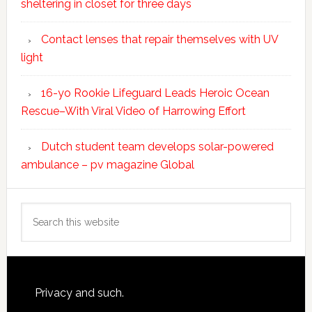
sheltering in closet for three days
Contact lenses that repair themselves with UV
light
16-yo Rookie Lifeguard Leads Heroic Ocean
Rescue–With Viral Video of Harrowing Effort
Dutch student team develops solar-powered
ambulance – pv magazine Global
Search
this
website
Footer
Privacy and such.