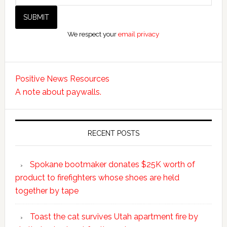
We respect your
email privacy
Positive News Resources
A note about paywalls.
RECENT POSTS
Spokane bootmaker donates $25K worth of
product to firefighters whose shoes are held
together by tape
Toast the cat survives Utah apartment fire by