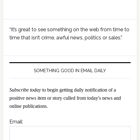
Primary
“It’s great to see something on the web from time to
Sidebar
time that isn’t crime, awful news, politics or sales.”
SOMETHING GOOD IN EMAIL DAILY
Subscribe today
to begin getting daily notification of a
positive news item or story culled from today's news and
online publications.
Email: