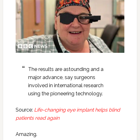
The results are astounding and a
major advance, say surgeons
involved in international research
using the pioneering technology.
Source:
Life-changing eye implant helps blind
patients read again
Amazing.