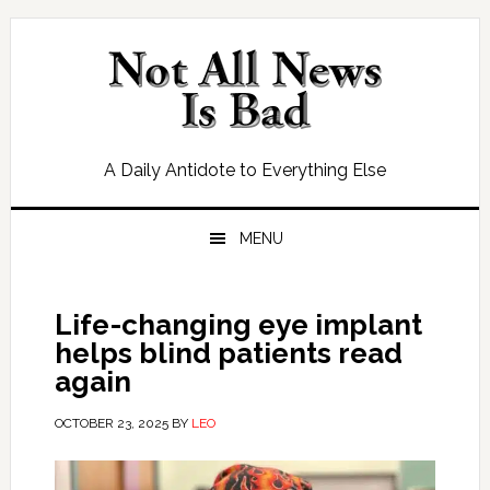
Skip
Skip
Skip
Skip
to
to
to
to
primary
main
primary
footer
navigation
content
sidebar
A Daily Antidote to Everything Else
MENU
Life-changing eye implant
helps blind patients read
again
OCTOBER 23, 2025
BY
LEO