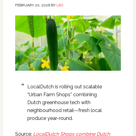
FEBRUARY 20, 2026
BY
LEO
LocalDutch is rolling out scalable
“Urban Farm Shops” combining
Dutch greenhouse tech with
neighbourhood retail—fresh local
produce year-round.
Source:
LocalDutch Shops combine Dutch