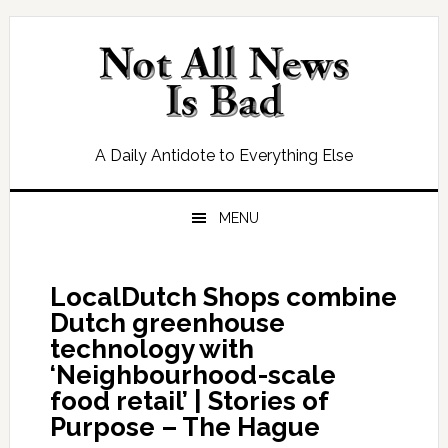
Skip
Skip
Skip
Skip
to
to
to
to
primary
main
primary
footer
navigation
content
sidebar
A Daily Antidote to Everything Else
MENU
LocalDutch Shops combine
Dutch greenhouse
technology with
‘Neighbourhood-scale
food retail’ | Stories of
Purpose – The Hague