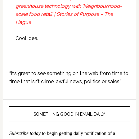
greenhouse technology with ‘Neighbourhood-
scale food retail’ | Stories of Purpose – The
Hague
Cool idea.
Primary
“It’s great to see something on the web from time to
Sidebar
time that isn’t crime, awful news, politics or sales.”
SOMETHING GOOD IN EMAIL DAILY
Subscribe today
to begin getting daily notification of a