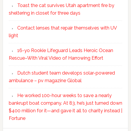
Toast the cat survives Utah apartment fire by
sheltering in closet for three days
Contact lenses that repair themselves with UV
light
16-yo Rookie Lifeguard Leads Heroic Ocean
Rescue–With Viral Video of Harrowing Effort
Dutch student team develops solar-powered
ambulance – pv magazine Global
He worked 100-hour weeks to save a nearly
bankrupt boat company. At 83, he’s just turned down
$400 million for it—and gave it all to charity instead |
Fortune