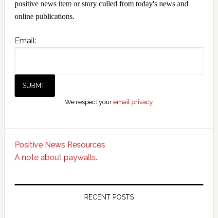
positive news item or story culled from today's news and
online publications.
Email:
We respect your
email privacy
Positive News Resources
A note about paywalls.
RECENT POSTS