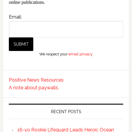
online publications.
Email:
We respect your
email privacy
Positive News Resources
A note about paywalls.
RECENT POSTS
16-yo Rookie Lifeguard Leads Heroic Ocean