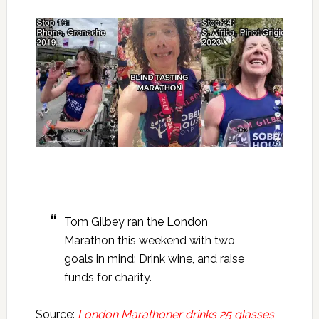
Tom Gilbey ran the London
Marathon this weekend with two
goals in mind: Drink wine, and raise
funds for charity.
Source:
London Marathoner drinks 25 glasses