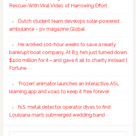
Rescue–With Viral Video of Harrowing Effort
Dutch student team develops solar-powered
ambulance – pv magazine Global
He worked 100-hour weeks to save a nearly
bankrupt boat company. At 83, he’s just turned down
$400 million for it—and gave it all to charity instead |
Fortune
‘Frozen’ animator launches an interactive ASL
learning app and vows to keep it free forever
N.S. metal detector operator dives to find
Louisiana man’s submerged wedding band
Search