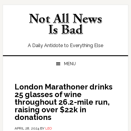
Skip
Skip
Skip
Skip
to
to
to
to
primary
main
primary
footer
navigation
content
sidebar
A Daily Antidote to Everything Else
MENU
London Marathoner drinks
25 glasses of wine
throughout 26.2-mile run,
raising over $22k in
donations
APRIL 28, 2024
BY
LEO