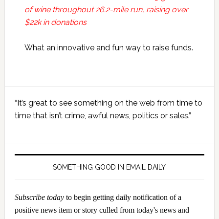
of wine throughout 26.2-mile run, raising over
$22k in donations
What an innovative and fun way to raise funds.
Primary
“It’s great to see something on the web from time to
Sidebar
time that isn’t crime, awful news, politics or sales.”
SOMETHING GOOD IN EMAIL DAILY
Subscribe today
to begin getting daily notification of a
positive news item or story culled from today's news and