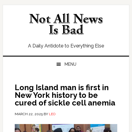
Skip
Skip
Skip
Skip
to
to
to
to
primary
main
primary
footer
navigation
content
sidebar
A Daily Antidote to Everything Else
MENU
Long Island man is first in
New York history to be
cured of sickle cell anemia
MARCH 22, 2025
BY
LEO