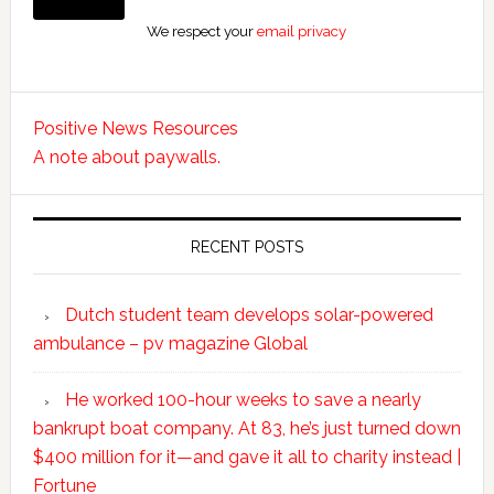
We respect your
email privacy
Positive News Resources
A note about paywalls.
RECENT POSTS
Dutch student team develops solar-powered
ambulance – pv magazine Global
He worked 100-hour weeks to save a nearly
bankrupt boat company. At 83, he’s just turned down
$400 million for it—and gave it all to charity instead |
Fortune