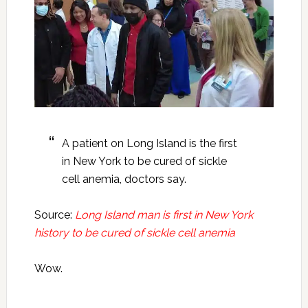
A patient on Long Island is the first
in New York to be cured of sickle
cell anemia, doctors say.
Source:
Long Island man is first in New York
history to be cured of sickle cell anemia
Wow.