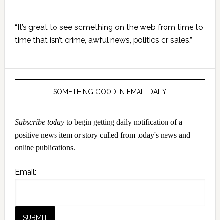
Primary
“It’s great to see something on the web from time to
Sidebar
time that isn’t crime, awful news, politics or sales.”
SOMETHING GOOD IN EMAIL DAILY
Subscribe today
to begin getting daily notification of a
positive news item or story culled from today's news and
online publications.
Email: