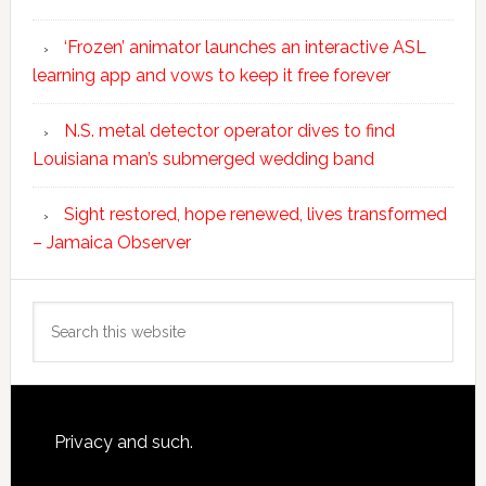
‘Frozen’ animator launches an interactive ASL
learning app and vows to keep it free forever
N.S. metal detector operator dives to find
Louisiana man’s submerged wedding band
Sight restored, hope renewed, lives transformed
– Jamaica Observer
Search
this
website
Footer
Privacy and such.