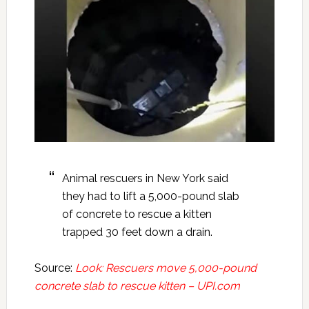
Animal rescuers in New York said
they had to lift a 5,000-pound slab
of concrete to rescue a kitten
trapped 30 feet down a drain.
Source:
Look: Rescuers move 5,000-pound
concrete slab to rescue kitten – UPI.com