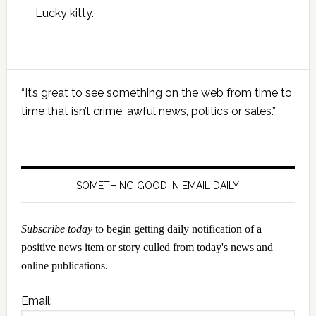
Lucky kitty.
Primary
“It’s great to see something on the web from time to
Sidebar
time that isn’t crime, awful news, politics or sales.”
SOMETHING GOOD IN EMAIL DAILY
Subscribe today
to begin getting daily notification of a
positive news item or story culled from today's news and
online publications.
Email: