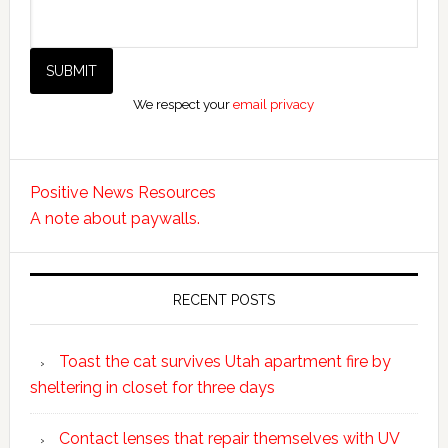
We respect your
email privacy
Positive News Resources
A note about paywalls.
RECENT POSTS
Toast the cat survives Utah apartment fire by
sheltering in closet for three days
Contact lenses that repair themselves with UV