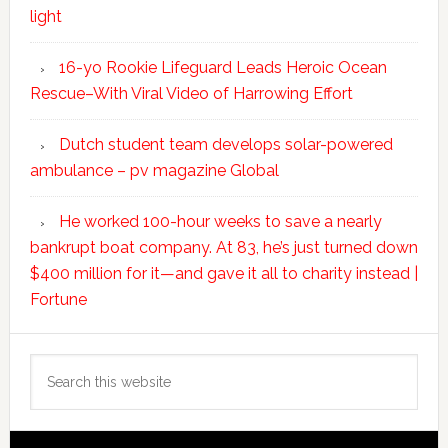
light
16-yo Rookie Lifeguard Leads Heroic Ocean
Rescue–With Viral Video of Harrowing Effort
Dutch student team develops solar-powered
ambulance – pv magazine Global
He worked 100-hour weeks to save a nearly
bankrupt boat company. At 83, he’s just turned down
$400 million for it—and gave it all to charity instead |
Fortune
Search
this
website