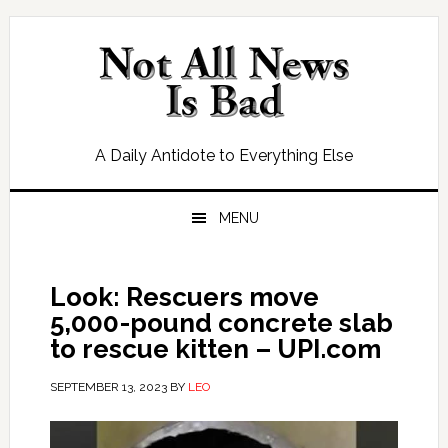
Skip
Skip
Skip
Skip
to
to
to
to
primary
main
primary
footer
navigation
content
sidebar
A Daily Antidote to Everything Else
MENU
Look: Rescuers move
5,000-pound concrete slab
to rescue kitten – UPI.com
SEPTEMBER 13, 2023
BY
LEO