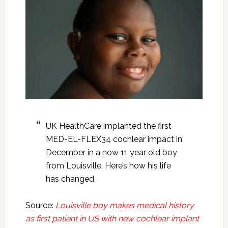
UK HealthCare implanted the first
MED-EL-FLEX34 cochlear impact in
December in a now 11 year old boy
from Louisville. Here’s how his life
has changed.
Source:
Louisville boy makes medical history
as first patient in US with new cochlear implant