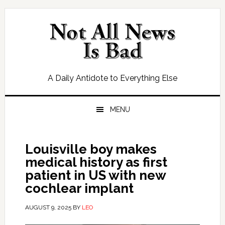
Skip
Skip
Skip
Skip
to
to
to
to
primary
main
primary
footer
navigation
content
sidebar
A Daily Antidote to Everything Else
MENU
Louisville boy makes
medical history as first
patient in US with new
cochlear implant
AUGUST 9, 2025
BY
LEO