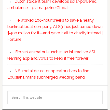
Dutch student team develops solar-powered
ambulance – pv magazine Global
He worked 100-hour weeks to save a nearly
bankrupt boat company. At 83, he’s just turned down
$400 million for it—and gave it all to charity instead |
Fortune
‘Frozen’ animator launches an interactive ASL
learning app and vows to keep it free forever
N.S. metal detector operator dives to find
Louisiana man’s submerged wedding band
Search
this
website