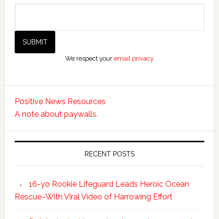
We respect your
email privacy
Positive News Resources
A note about paywalls.
RECENT POSTS
16-yo Rookie Lifeguard Leads Heroic Ocean
Rescue–With Viral Video of Harrowing Effort