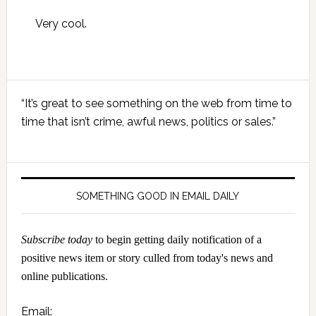
Very cool.
Primary
“It’s great to see something on the web from time to
Sidebar
time that isn’t crime, awful news, politics or sales.”
SOMETHING GOOD IN EMAIL DAILY
Subscribe today
to begin getting daily notification of a
positive news item or story culled from today's news and
online publications.
Email: