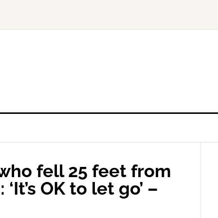
ho fell 25 feet from
‘It’s OK to let go’ –