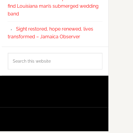
find Louisiana man’s submerged wedding
band
Sight restored, hope renewed, lives
transformed – Jamaica Observer
Search
this
website