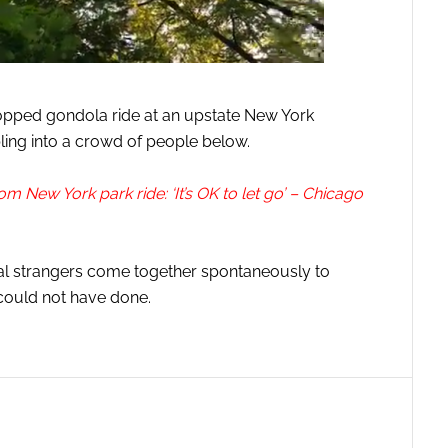
topped gondola ride at an upstate New York
ing into a crowd of people below.
m New York park ride: ‘It’s OK to let go’ – Chicago
otal strangers come together spontaneously to
could not have done.