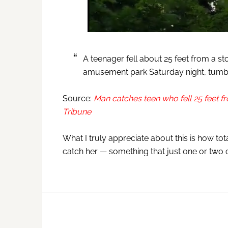
A teenager fell about 25 feet from a s
amusement park Saturday night, tumbl
Source:
Man catches teen who fell 25 feet fro
Tribune
What I truly appreciate about this is how t
catch her — something that just one or two 