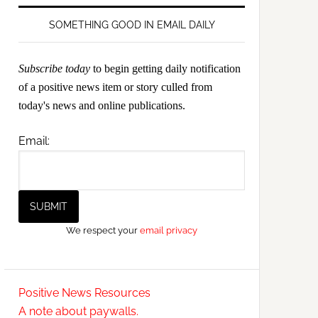
SOMETHING GOOD IN EMAIL DAILY
Subscribe today
to begin getting daily notification
of a positive news item or story culled from
today's news and online publications.
Email:
We respect your
email privacy
Positive News Resources
A note about paywalls.