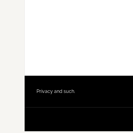
Footer
Privacy and such.