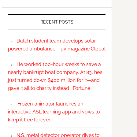
RECENT POSTS
Dutch student team develops solar-
powered ambulance – pv magazine Global
He worked 100-hour weeks to save a
nearly bankrupt boat company. At 83, he’s
just turned down $400 million for it—and
gave it all to charity instead | Fortune
‘Frozen’ animator launches an
interactive ASL learning app and vows to
keep it free forever
N.S. metal detector operator dives to