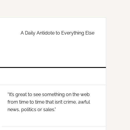
A Daily Antidote to Everything Else
Primary
“It’s great to see something on the web
Sidebar
from time to time that isn’t crime, awful
news, politics or sales.”