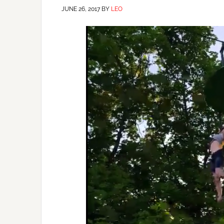
JUNE 26, 2017
BY
LEO