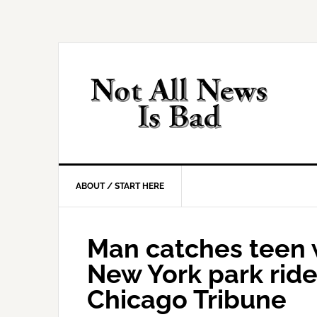
Skip
Skip
Skip
Skip
to
to
to
to
primary
main
primary
footer
navigation
content
sidebar
ABOUT / START HERE
Man catches teen w
New York park ride: 
Chicago Tribune