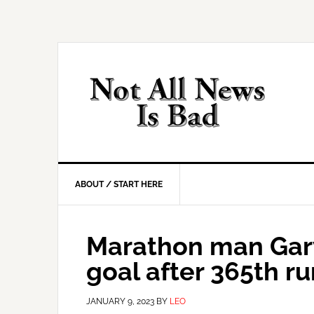
Skip
Skip
Skip
Skip
to
to
to
to
primary
main
primary
footer
navigation
content
sidebar
ABOUT / START HERE
Marathon man Gar
goal after 365th ru
JANUARY 9, 2023
BY
LEO