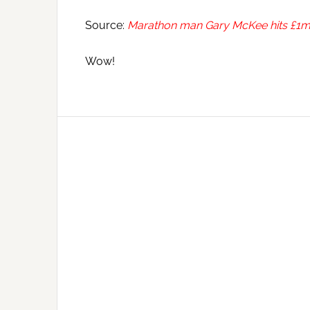
Source:
Marathon man Gary McKee hits £1m g
Wow!