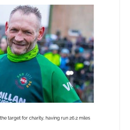
e target for charity, having run 26.2 miles