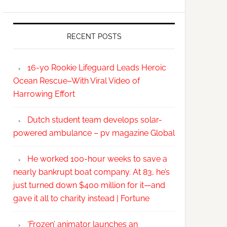
RECENT POSTS
16-yo Rookie Lifeguard Leads Heroic
Ocean Rescue–With Viral Video of
Harrowing Effort
Dutch student team develops solar-
powered ambulance – pv magazine Global
He worked 100-hour weeks to save a
nearly bankrupt boat company. At 83, he’s
just turned down $400 million for it—and
gave it all to charity instead | Fortune
‘Frozen’ animator launches an