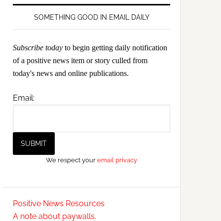
SOMETHING GOOD IN EMAIL DAILY
Subscribe today
to begin getting daily notification
of a positive news item or story culled from
today's news and online publications.
Email:
We respect your
email privacy
Positive News Resources
A note about paywalls.