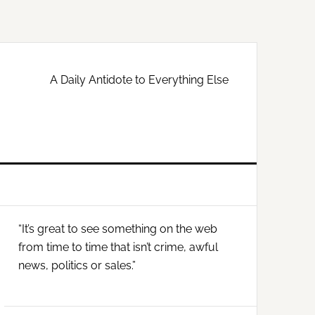
A Daily Antidote to Everything Else
Primary
“It’s great to see something on the web
Sidebar
from time to time that isn’t crime, awful
news, politics or sales.”