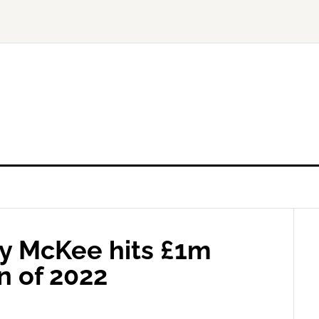
y McKee hits £1m
n of 2022