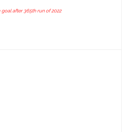
oal after 365th run of 2022