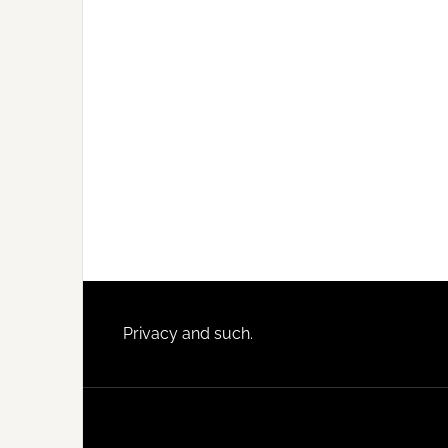
Footer
Privacy and such.