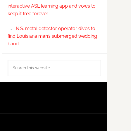
interactive ASL learning app and vows to
keep it free forever
N.S. metal detector operator dives to
find Louisiana man’s submerged wedding
band
Search
this
website