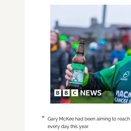
Gary McKee had been aiming to reach th
every day this year.