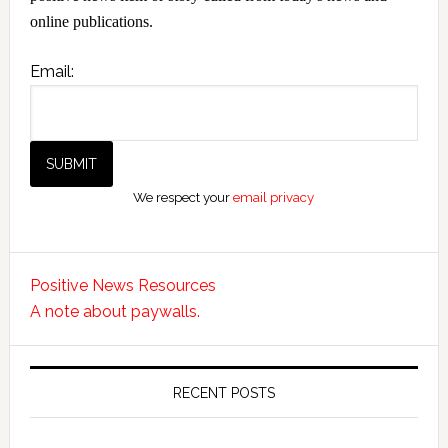
online publications.
Email:
We respect your
email privacy
Positive News Resources
A note about paywalls.
RECENT POSTS