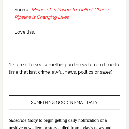
Source:
Minnesota’s Prison-to-Grilled-Cheese
Pipeline Is Changing Lives
Love this.
Primary
“It’s great to see something on the web from time to
Sidebar
time that isn’t crime, awful news, politics or sales.”
SOMETHING GOOD IN EMAIL DAILY
Subscribe today
to begin getting daily notification of a
positive news item or story culled from today's news and