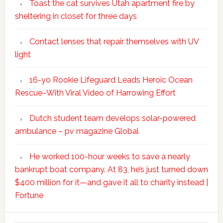
Toast the cat survives Utah apartment fire by
sheltering in closet for three days
Contact lenses that repair themselves with UV
light
16-yo Rookie Lifeguard Leads Heroic Ocean
Rescue–With Viral Video of Harrowing Effort
Dutch student team develops solar-powered
ambulance – pv magazine Global
He worked 100-hour weeks to save a nearly
bankrupt boat company. At 83, he’s just turned down
$400 million for it—and gave it all to charity instead |
Fortune