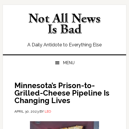
Skip
Skip
Skip
Skip
to
to
to
to
primary
main
primary
footer
navigation
content
sidebar
A Daily Antidote to Everything Else
MENU
Minnesota’s Prison-to-
Grilled-Cheese Pipeline Is
Changing Lives
APRIL 30, 2023
BY
LEO