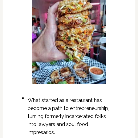
What started as a restaurant has
become a path to entrepreneurship,
turning formerly incarcerated folks
into lawyers and soul food
impresarios.