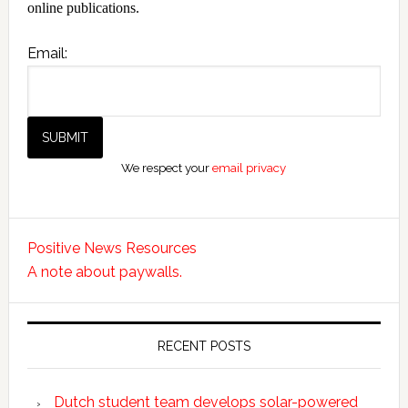
online publications.
Email:
We respect your
email privacy
Positive News Resources
A note about paywalls.
RECENT POSTS
Dutch student team develops solar-powered