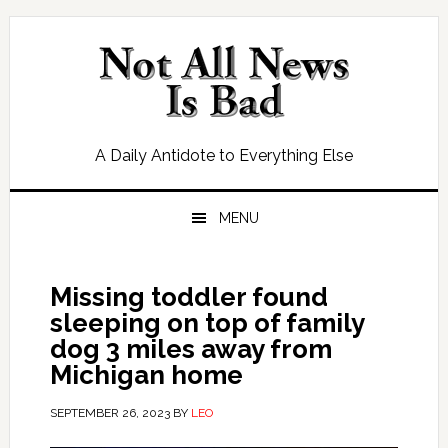
Skip
Skip
Skip
Skip
to
to
to
to
primary
main
primary
footer
navigation
content
sidebar
A Daily Antidote to Everything Else
MENU
Missing toddler found
sleeping on top of family
dog 3 miles away from
Michigan home
SEPTEMBER 26, 2023
BY
LEO