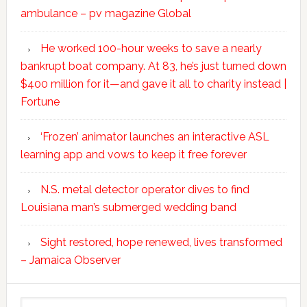
ambulance – pv magazine Global
He worked 100-hour weeks to save a nearly
bankrupt boat company. At 83, he’s just turned down
$400 million for it—and gave it all to charity instead |
Fortune
‘Frozen’ animator launches an interactive ASL
learning app and vows to keep it free forever
N.S. metal detector operator dives to find
Louisiana man’s submerged wedding band
Sight restored, hope renewed, lives transformed
– Jamaica Observer
Search