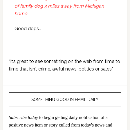
of family dog 3 miles away from Michigan
home
Good dogs…
Primary
“It’s great to see something on the web from time to
Sidebar
time that isn’t crime, awful news, politics or sales.”
SOMETHING GOOD IN EMAIL DAILY
Subscribe today
to begin getting daily notification of a
positive news item or story culled from today's news and