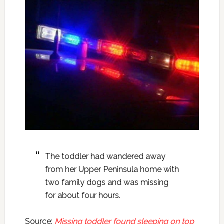
The toddler had wandered away
from her Upper Peninsula home with
two family dogs and was missing
for about four hours.
Source:
Missing toddler found sleeping on top