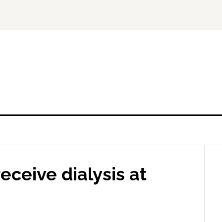
ceive dialysis at