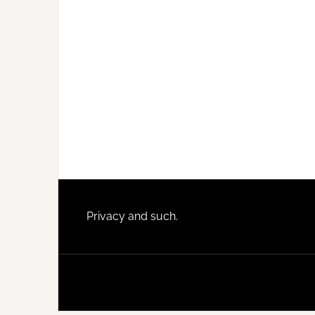
Footer
Privacy and such.