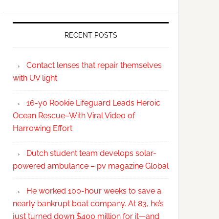
RECENT POSTS
Contact lenses that repair themselves
with UV light
16-yo Rookie Lifeguard Leads Heroic
Ocean Rescue–With Viral Video of
Harrowing Effort
Dutch student team develops solar-
powered ambulance – pv magazine Global
He worked 100-hour weeks to save a
nearly bankrupt boat company. At 83, he’s
just turned down $400 million for it—and