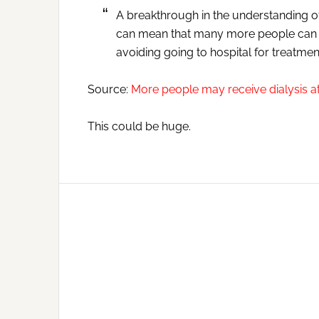
A breakthrough in the understanding o
can mean that many more people can re
avoiding going to hospital for treatmen
Source:
More people may receive dialysis 
This could be huge.