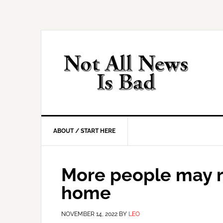
Skip
Skip
Skip
Skip
to
to
to
to
primary
main
primary
footer
navigation
content
sidebar
ABOUT / START HERE
More people may re
home
NOVEMBER 14, 2022
BY
LEO