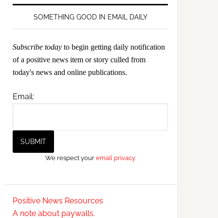
SOMETHING GOOD IN EMAIL DAILY
Subscribe today
to begin getting daily notification
of a positive news item or story culled from
today's news and online publications.
Email:
We respect your
email privacy
Positive News Resources
A note about paywalls.