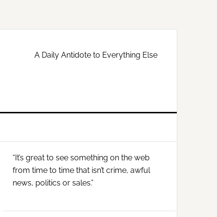
A Daily Antidote to Everything Else
Primary
“It’s great to see something on the web
Sidebar
from time to time that isn’t crime, awful
news, politics or sales.”