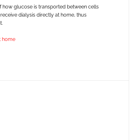
f how glucose is transported between cells
ceive dialysis directly at home, thus
t.
at home