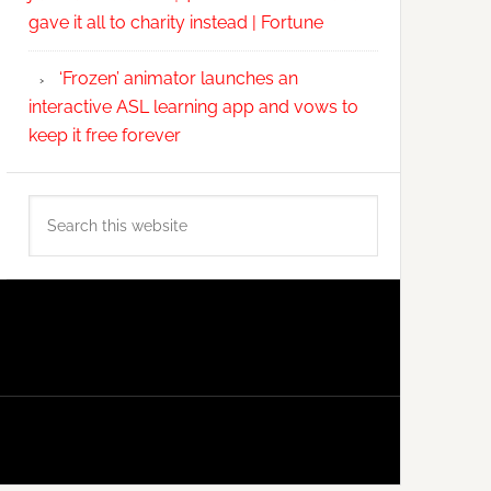
gave it all to charity instead | Fortune
‘Frozen’ animator launches an
interactive ASL learning app and vows to
keep it free forever
Search
this
website