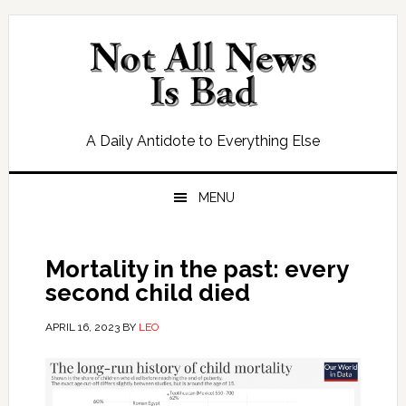
Skip
Skip
Skip
Skip
to
to
to
to
primary
main
primary
footer
navigation
content
sidebar
A Daily Antidote to Everything Else
MENU
Mortality in the past: every
second child died
APRIL 16, 2023
BY
LEO