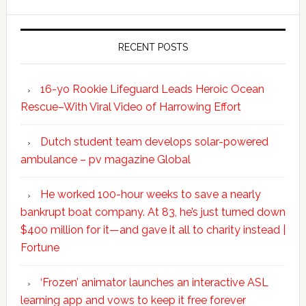
RECENT POSTS
16-yo Rookie Lifeguard Leads Heroic Ocean
Rescue–With Viral Video of Harrowing Effort
Dutch student team develops solar-powered
ambulance – pv magazine Global
He worked 100-hour weeks to save a nearly
bankrupt boat company. At 83, he’s just turned down
$400 million for it—and gave it all to charity instead |
Fortune
‘Frozen’ animator launches an interactive ASL
learning app and vows to keep it free forever