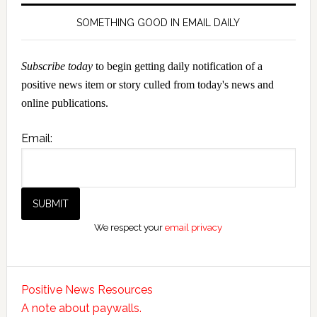
SOMETHING GOOD IN EMAIL DAILY
Subscribe today
to begin getting daily notification of a
positive news item or story culled from today's news and
online publications.
Email:
We respect your
email privacy
Positive News Resources
A note about paywalls.