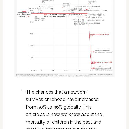
The chances that a newborn
survives childhood have increased
from 50% to 96% globally. This
article asks how we know about the
mortality of children in the past and