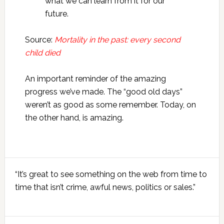
what we can learn from it for our
future.
Source:
Mortality in the past: every second
child died
An important reminder of the amazing
progress we’ve made. The “good old days”
weren’t as good as some remember. Today, on
the other hand, is amazing.
Primary
“It’s great to see something on the web from time to
Sidebar
time that isn’t crime, awful news, politics or sales.”