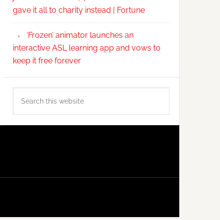
gave it all to charity instead | Fortune
‘Frozen’ animator launches an
interactive ASL learning app and vows to
keep it free forever
Search
this
website