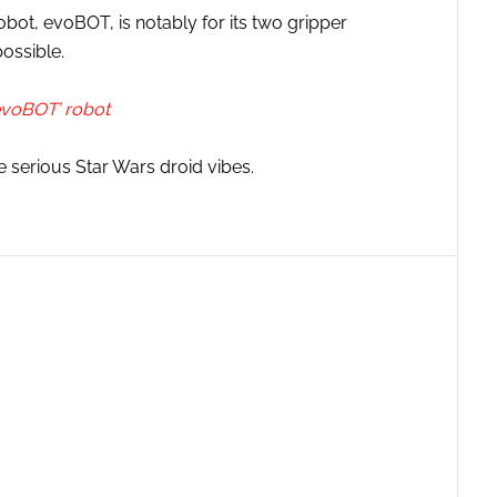
ot, evoBOT, is notably for its two gripper
ossible.
evoBOT’ robot
e serious Star Wars droid vibes.