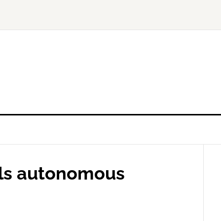
ials autonomous