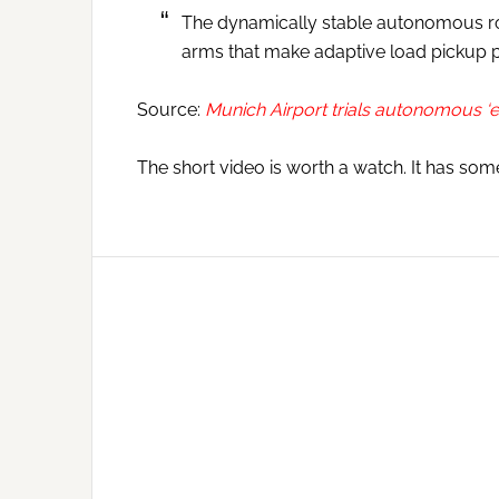
The dynamically stable autonomous rob
arms that make adaptive load pickup p
Source:
Munich Airport trials autonomous ‘
The short video is worth a watch. It has som