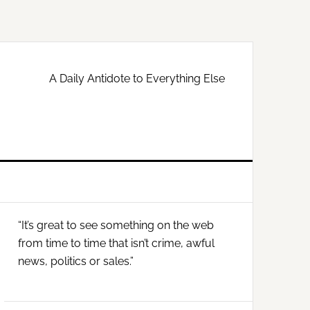
A Daily Antidote to Everything Else
Primary
“It’s great to see something on the web
Sidebar
from time to time that isn’t crime, awful
news, politics or sales.”