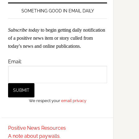
SOMETHING GOOD IN EMAIL DAILY
Subscribe today
to begin getting daily notification
of a positive news item or story culled from
today's news and online publications.
Email:
We respect your
email privacy
Positive News Resources
A note about paywalls.