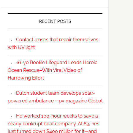
RECENT POSTS
Contact lenses that repair themselves
with UV light
16-yo Rookie Lifeguard Leads Heroic
Ocean Rescue–With Viral Video of
Harrowing Effort
Dutch student team develops solar-
powered ambulance – pv magazine Global
He worked 100-hour weeks to save a
nearly bankrupt boat company. At 83, he’s
just turned down $400 million for it—and