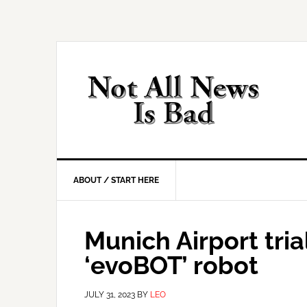
Skip
Skip
Skip
Skip
to
to
to
to
primary
main
primary
footer
navigation
content
sidebar
ABOUT / START HERE
Munich Airport tr
‘evoBOT’ robot
JULY 31, 2023
BY
LEO