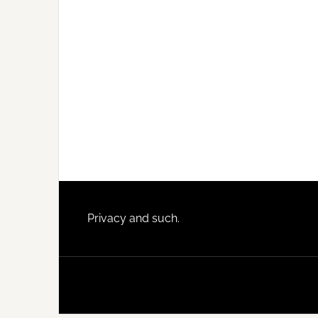
Footer
Privacy and such.