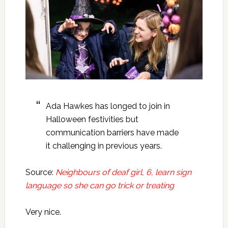
Ada Hawkes has longed to join in
Halloween festivities but
communication barriers have made
it challenging in previous years.
Source:
Neighbours of deaf girl, 6, learn sign
language so she can go trick or treating
Very nice.