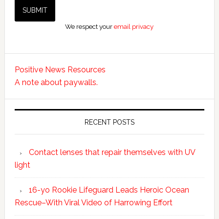
We respect your
email privacy
Positive News Resources
A note about paywalls.
RECENT POSTS
Contact lenses that repair themselves with UV
light
16-yo Rookie Lifeguard Leads Heroic Ocean
Rescue–With Viral Video of Harrowing Effort