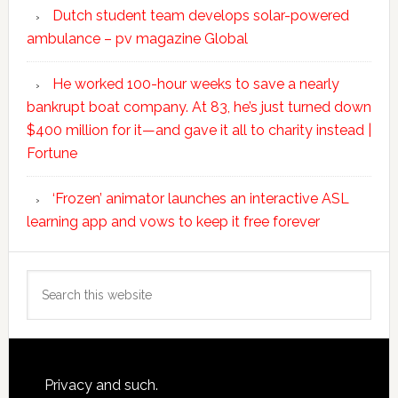
Dutch student team develops solar-powered
ambulance – pv magazine Global
He worked 100-hour weeks to save a nearly
bankrupt boat company. At 83, he’s just turned down
$400 million for it—and gave it all to charity instead |
Fortune
‘Frozen’ animator launches an interactive ASL
learning app and vows to keep it free forever
Search
this
website
Footer
Privacy and such.