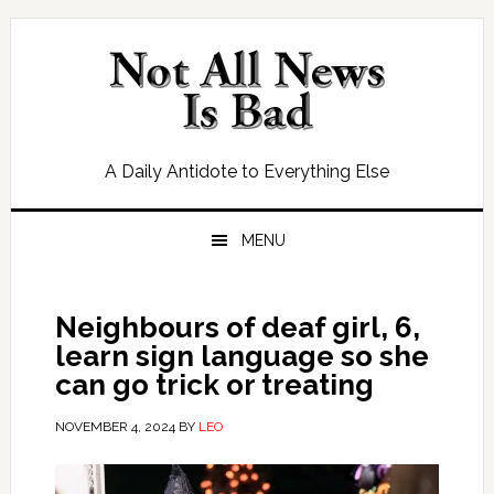
Skip
Skip
Skip
Skip
to
to
to
to
primary
main
primary
footer
navigation
content
sidebar
A Daily Antidote to Everything Else
MENU
Neighbours of deaf girl, 6,
learn sign language so she
can go trick or treating
NOVEMBER 4, 2024
BY
LEO