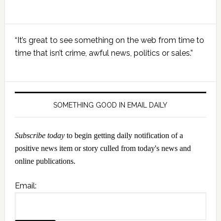
Primary
“It’s great to see something on the web from time to
Sidebar
time that isn’t crime, awful news, politics or sales.”
SOMETHING GOOD IN EMAIL DAILY
Subscribe today
to begin getting daily notification of a
positive news item or story culled from today's news and
online publications.
Email: