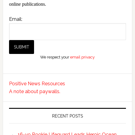
online publications.
Email:
We respect your
email privacy
Positive News Resources
A note about paywalls.
RECENT POSTS
16-yo Rookie Lifeguard Leads Heroic Ocean