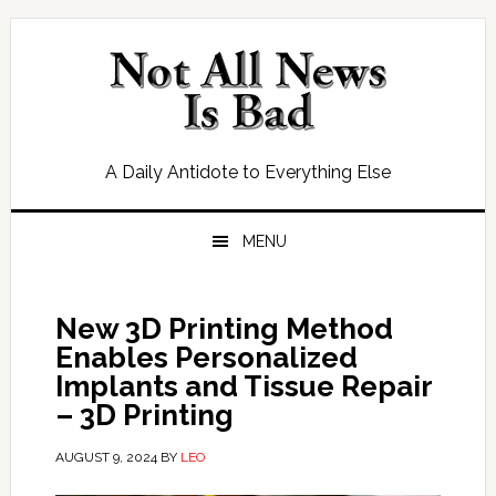
Skip
Skip
Skip
Skip
to
to
to
to
primary
main
primary
footer
navigation
content
sidebar
A Daily Antidote to Everything Else
MENU
New 3D Printing Method
Enables Personalized
Implants and Tissue Repair
– 3D Printing
AUGUST 9, 2024
BY
LEO