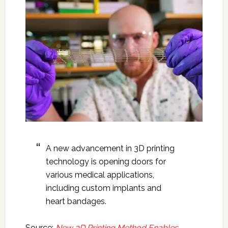
A new advancement in 3D printing
technology is opening doors for
various medical applications,
including custom implants and
heart bandages.
Source:
New 3D Printing Method Enables