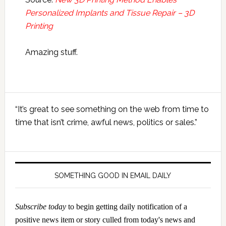
Personalized Implants and Tissue Repair – 3D
Printing
Amazing stuff.
Primary
“It’s great to see something on the web from time to
Sidebar
time that isn’t crime, awful news, politics or sales.”
SOMETHING GOOD IN EMAIL DAILY
Subscribe today
to begin getting daily notification of a
positive news item or story culled from today's news and