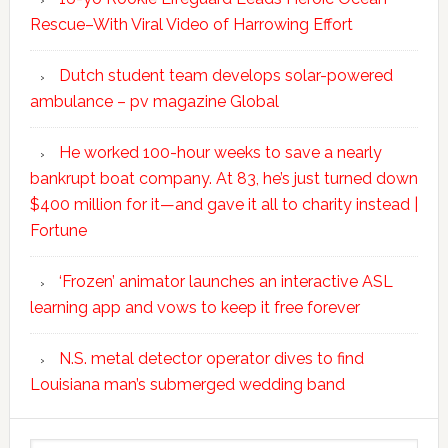
Rescue–With Viral Video of Harrowing Effort
Dutch student team develops solar-powered
ambulance – pv magazine Global
He worked 100-hour weeks to save a nearly
bankrupt boat company. At 83, he’s just turned down
$400 million for it—and gave it all to charity instead |
Fortune
‘Frozen’ animator launches an interactive ASL
learning app and vows to keep it free forever
N.S. metal detector operator dives to find
Louisiana man’s submerged wedding band