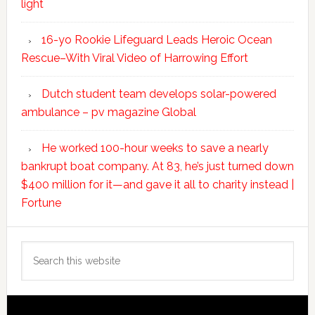
light
16-yo Rookie Lifeguard Leads Heroic Ocean
Rescue–With Viral Video of Harrowing Effort
Dutch student team develops solar-powered
ambulance – pv magazine Global
He worked 100-hour weeks to save a nearly
bankrupt boat company. At 83, he’s just turned down
$400 million for it—and gave it all to charity instead |
Fortune
Search
this
website