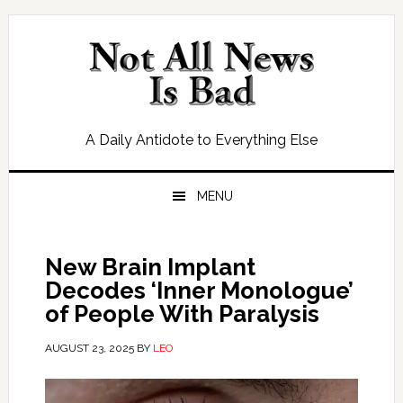
Skip
Skip
Skip
Skip
to
to
to
to
primary
main
primary
footer
navigation
content
sidebar
A Daily Antidote to Everything Else
MENU
New Brain Implant
Decodes ‘Inner Monologue’
of People With Paralysis
AUGUST 23, 2025
BY
LEO