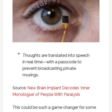
Thoughts are translated into speech
in real time—with a passcode to
prevent broadcasting private
musings.
Source:
New Brain Implant Decodes ‘Inner
Monologue’ of People With Paralysis
This could be such a game changer for some