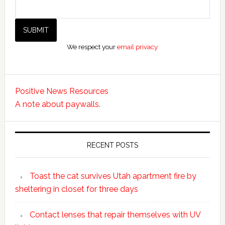
We respect your
email privacy
Positive News Resources
A note about paywalls.
RECENT POSTS
Toast the cat survives Utah apartment fire by
sheltering in closet for three days
Contact lenses that repair themselves with UV