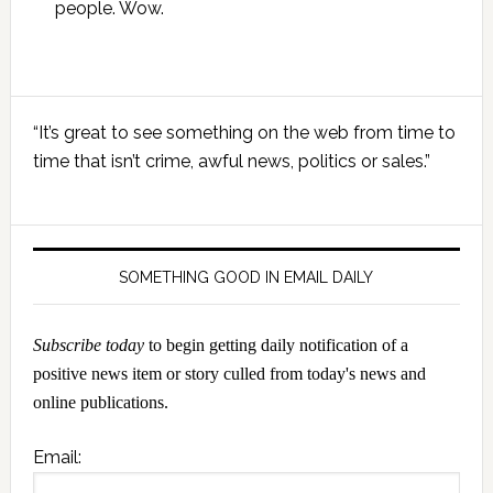
people. Wow.
Primary
“It’s great to see something on the web from time to
Sidebar
time that isn’t crime, awful news, politics or sales.”
SOMETHING GOOD IN EMAIL DAILY
Subscribe today
to begin getting daily notification of a
positive news item or story culled from today's news and
online publications.
Email: